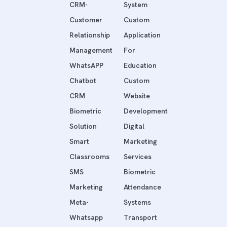
CRM-
System
Customer
Custom
Relationship
Application
Management
For
WhatsAPP
Education
Chatbot
Custom
CRM
Website
Biometric
Development
Solution
Digital
Smart
Marketing
Classrooms
Services
SMS
Biometric
Marketing
Attendance
Meta-
Systems
Whatsapp
Transport