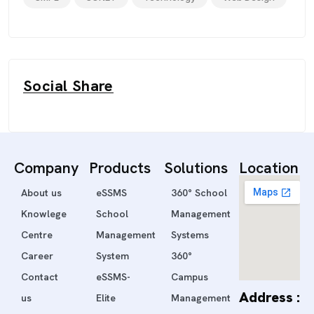
Social Share
Company
Products
Solutions
Location
About us
eSSMS
360° School
Knowlege
School
Management
Centre
Management
Systems
Career
System
360°
Contact
eSSMS-
Campus
Address :
us
Elite
Management