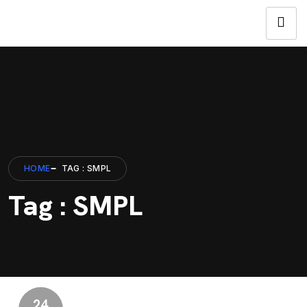
HOME
TAG : SMPL
Tag : SMPL
24