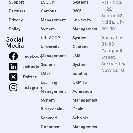
Support
ESCOP-
Systems
HO – 204,
H-221,
Partners
Campus
360°
Sector 63,
Privacy
Management
University
Noida, UP-
201301
Policy
System
Management
Australia-
Social
UNI-SCOP-
System
81-83
Media
University
Custom
Campbell
Management
LMS
Facebook
Street,
Surry Hills,
System
System
LinkedIn
NSW 2010
LMS-
Solution
Twitter
Learning
CRM for
Instagram
Management
Admission
System
Management
Blockchain-
Chain
Secured
Schools
Document
Management