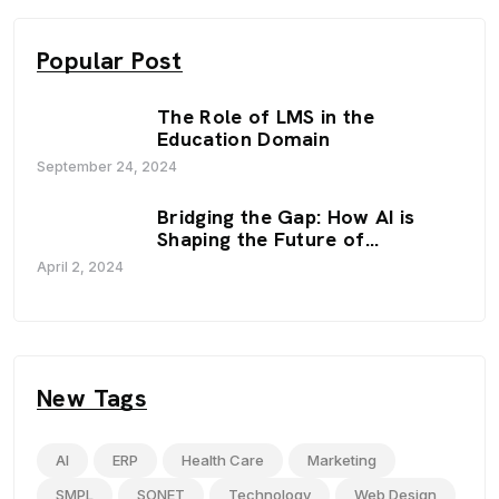
Popular Post
The Role of LMS in the
Education Domain
September 24, 2024
Bridging the Gap: How AI is
Shaping the Future of
Education
April 2, 2024
New Tags
AI
ERP
Health Care
Marketing
SMPL
SONET
Technology
Web Design