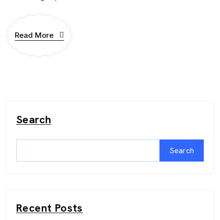
Read More
Search
Search
Recent Posts