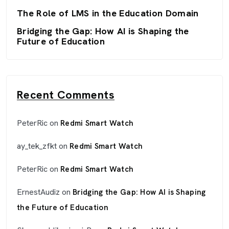
The Role of LMS in the Education Domain
Bridging the Gap: How AI is Shaping the
Future of Education
Recent Comments
PeterRic
on
Redmi Smart Watch
ay_tek_zfkt
on
Redmi Smart Watch
PeterRic
on
Redmi Smart Watch
ErnestAudiz
on
Bridging the Gap: How AI is Shaping
the Future of Education