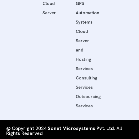
Cloud
GPS
Server
Automation
Systems
Cloud
Server
and
Hosting
Services
Consulting
Services
Outsourcing
Services
@ Copyright 2024
Sonet Microsystems Pvt. Ltd.
All
Rights Reserved