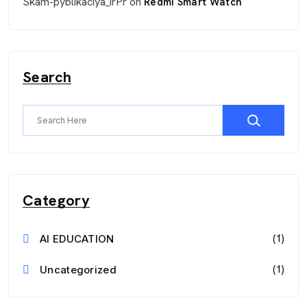
Skam-pyblikaciya_irPr
on
Redmi Smart Watch
Search
Category
(1)
AI EDUCATION
(1)
Uncategorized