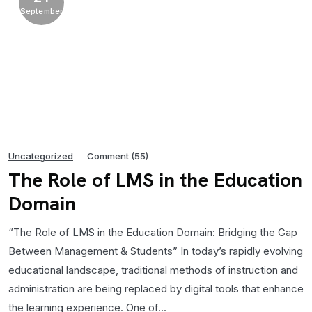
September
Uncategorized
Comment (55)
The Role of LMS in the Education
Domain
“The Role of LMS in the Education Domain: Bridging the Gap
Between Management & Students” In today’s rapidly evolving
educational landscape, traditional methods of instruction and
administration are being replaced by digital tools that enhance
the learning experience. One of...