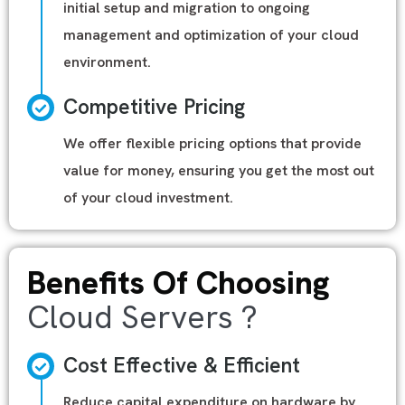
initial setup and migration to ongoing
management and optimization of your cloud
environment.
Competitive Pricing
We offer flexible pricing options that provide
value for money, ensuring you get the most out
of your cloud investment.
Benefits Of Choosing
Cloud Servers ?
Cost Effective & Efficient
Reduce capital expenditure on hardware by