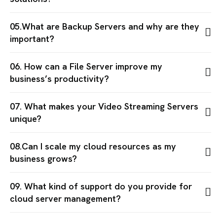
05.What are Backup Servers and why are they
important?
06. How can a File Server improve my
business’s productivity?
07. What makes your Video Streaming Servers
unique?
08.Can I scale my cloud resources as my
business grows?
09. What kind of support do you provide for
cloud server management?