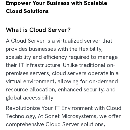
Empower Your Business with Scalable
Cloud Solutions
What is Cloud Server?
A Cloud Server is a virtualized server that
provides businesses with the flexibility,
scalability and efficiency required to manage
their IT infrastructure. Unlike traditional on-
premises servers, cloud servers operate in a
virtual environment, allowing for on-demand
resource allocation, enhanced security, and
global accessibility.
Revolutionize Your IT Environment with Cloud
Technology, At Sonet Microsystems, we offer
comprehensive Cloud Server solutions,