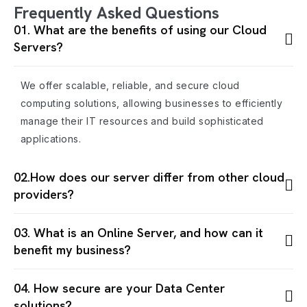
Frequently Asked Questions
01. What are the benefits of using our Cloud
Servers?
We offer scalable, reliable, and secure cloud
computing solutions, allowing businesses to efficiently
manage their IT resources and build sophisticated
applications.
02.How does our server differ from other cloud
providers?
03. What is an Online Server, and how can it
benefit my business?
04. How secure are your Data Center
solutions?