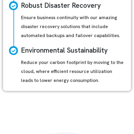
Robust Disaster Recovery
Ensure business continuity with our amazing
disaster recovery solutions that include
automated backups and failover capabilities.
Environmental Sustainability
Reduce your carbon footprint by moving to the
cloud, where efficient resource utilization
leads to lower energy consumption.