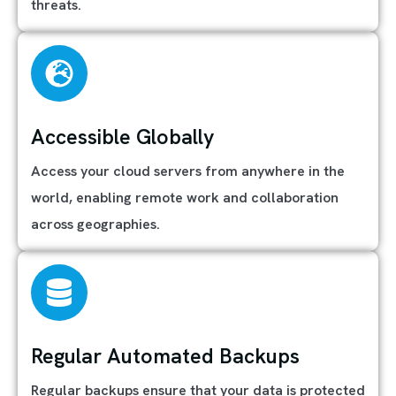
threats.
Accessible Globally
Access your cloud servers from anywhere in the
world, enabling remote work and collaboration
across geographies.
Regular Automated Backups
Regular backups ensure that your data is protected