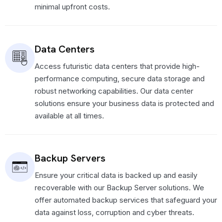
minimal upfront costs.
Data Centers
Access futuristic data centers that provide high-
performance computing, secure data storage and
robust networking capabilities. Our data center
solutions ensure your business data is protected and
available at all times.
Backup Servers
Ensure your critical data is backed up and easily
recoverable with our Backup Server solutions. We
offer automated backup services that safeguard your
data against loss, corruption and cyber threats.