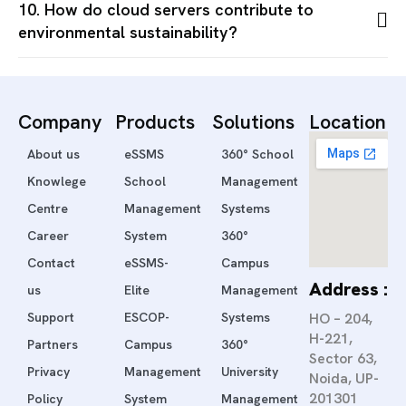
10. How do cloud servers contribute to
environmental sustainability?
Company
Products
Solutions
Location
About us
eSSMS
360° School
Knowlege
School
Management
Centre
Management
Systems
Career
System
360°
Contact
eSSMS-
Campus
Address :
us
Elite
Management
Support
ESCOP-
Systems
HO – 204,
H-221,
Partners
Campus
360°
Sector 63,
Privacy
Management
University
Noida, UP-
201301
Policy
System
Management