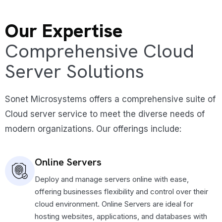
Our Expertise
Comprehensive Cloud
Server Solutions
Sonet Microsystems offers a comprehensive suite of
Cloud server service to meet the diverse needs of
modern organizations. Our offerings include:
Online Servers
Deploy and manage servers online with ease,
offering businesses flexibility and control over their
cloud environment. Online Servers are ideal for
hosting websites, applications, and databases with