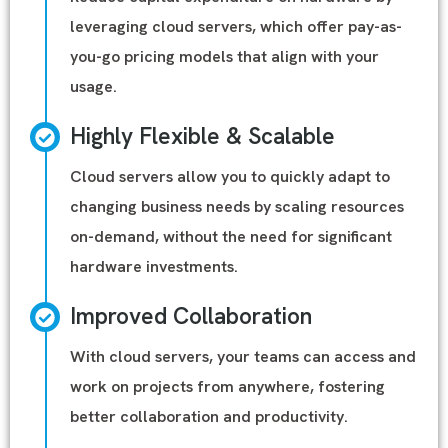
leveraging cloud servers, which offer pay-as-
you-go pricing models that align with your
usage.
Highly Flexible & Scalable
Cloud servers allow you to quickly adapt to
changing business needs by scaling resources
on-demand, without the need for significant
hardware investments.
Improved Collaboration
With cloud servers, your teams can access and
work on projects from anywhere, fostering
better collaboration and productivity.