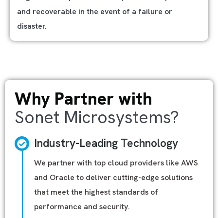
and recoverable in the event of a failure or
disaster.
Why Partner with
Sonet Microsystems?
Industry-Leading Technology
We partner with top cloud providers like AWS
and Oracle to deliver cutting-edge solutions
that meet the highest standards of
performance and security.