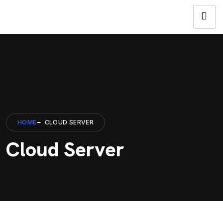
HOME
CLOUD SERVER
Cloud Server