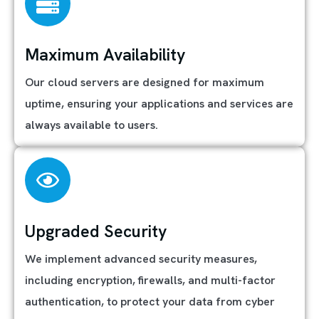
Maximum Availability
Our cloud servers are designed for maximum
uptime, ensuring your applications and services are
always available to users.
Upgraded Security
We implement advanced security measures,
including encryption, firewalls, and multi-factor
authentication, to protect your data from cyber