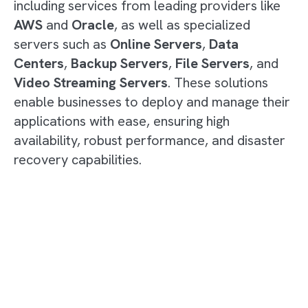
including services from leading providers like
AWS
and
Oracle
, as well as specialized
servers such as
Online Servers
,
Data
Centers
,
Backup Servers
,
File Servers
, and
Video Streaming Servers
. These solutions
enable businesses to deploy and manage their
applications with ease, ensuring high
availability, robust performance, and disaster
recovery capabilities.