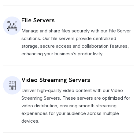
File Servers
Manage and share files securely with our File Server
solutions. Our file servers provide centralized
storage, secure access and collaboration features,
enhancing your business’s productivity.
Video Streaming Servers
Deliver high-quality video content with our Video
Streaming Servers. These servers are optimized for
video distribution, ensuring smooth streaming
experiences for your audience across multiple
devices.