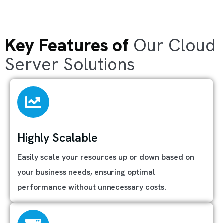
Key Features of
Our Cloud
Server Solutions
Highly Scalable
Easily scale your resources up or down based on
your business needs, ensuring optimal
performance without unnecessary costs.