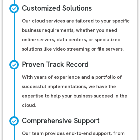
Customized Solutions
Our cloud services are tailored to your specific
business requirements, whether you need
online servers, data centers, or specialized
solutions like video streaming or file servers.
Proven Track Record
With years of experience and a portfolio of
successful implementations, we have the
expertise to help your business succeed in the
cloud.
Comprehensive Support
Our team provides end-to-end support, from