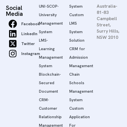
Australia-
Social
UNI-SCOP-
System
81-83
Media
University
Custom
Campbell
Management
LMS
Facebook
Street,
Surry Hills,
System
System
LinkedIn
NSW 2010
LMS-
Solution
Twitter
Learning
CRM for
Instagram
Management
Admission
System
Management
Blockchain-
Chain
Secured
Schools
Document
Management
CRM-
System
Customer
Custom
Relationship
Application
Management
For