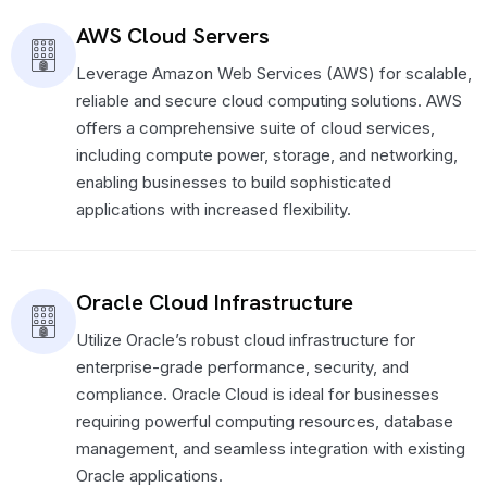
AWS Cloud Servers
Leverage Amazon Web Services (AWS) for scalable,
reliable and secure cloud computing solutions. AWS
offers a comprehensive suite of cloud services,
including compute power, storage, and networking,
enabling businesses to build sophisticated
applications with increased flexibility.
Oracle Cloud Infrastructure
Utilize Oracle’s robust cloud infrastructure for
enterprise-grade performance, security, and
compliance. Oracle Cloud is ideal for businesses
requiring powerful computing resources, database
management, and seamless integration with existing
Oracle applications.