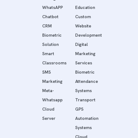
WhatsAPP
Education
Chatbot
Custom
CRM
Website
Biometric
Development
Solution
Digital
Smart
Marketing
Classrooms
Services
SMS
Biometric
Marketing
Attendance
Meta-
Systems
Whatsapp
Transport
Cloud
GPS
Server
Automation
Systems
Cloud