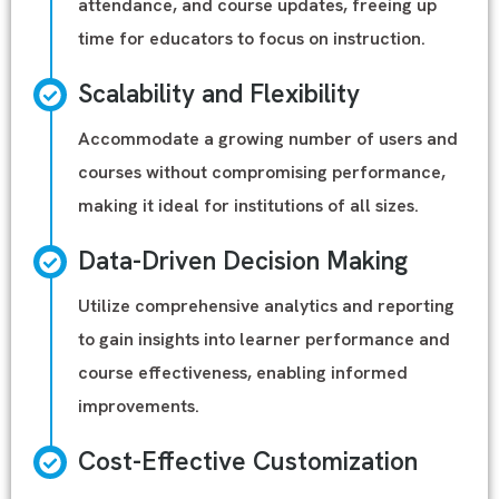
attendance, and course updates, freeing up
time for educators to focus on instruction.
Scalability and Flexibility
Accommodate a growing number of users and
courses without compromising performance,
making it ideal for institutions of all sizes.
Data-Driven Decision Making
Utilize comprehensive analytics and reporting
to gain insights into learner performance and
course effectiveness, enabling informed
improvements.
Cost-Effective Customization