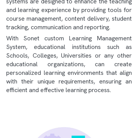
systems are designed to enhance the teaching
and learning experience by providing tools for
course management, content delivery, student
tracking, communication and reporting.
With Sonet custom Learning Management
System, educational institutions such as
Schools, Colleges, Universities or any other
educational organizations, can create
personalized learning environments that align
with their unique requirements, ensuring an
efficient and effective learning process.