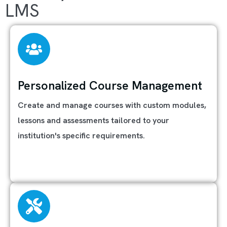
LMS
Personalized Course Management
Create and manage courses with custom modules,
lessons and assessments tailored to your
institution's specific requirements.