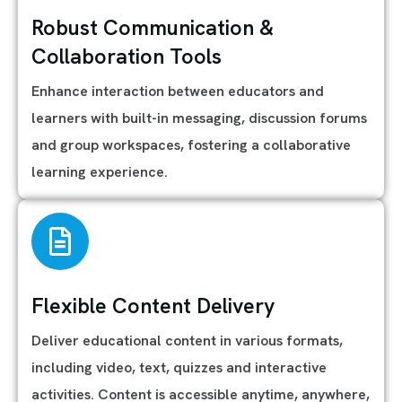
Robust Communication &
Collaboration Tools
Enhance interaction between educators and
learners with built-in messaging, discussion forums
and group workspaces, fostering a collaborative
learning experience.
Flexible Content Delivery
Deliver educational content in various formats,
including video, text, quizzes and interactive
activities. Content is accessible anytime, anywhere,