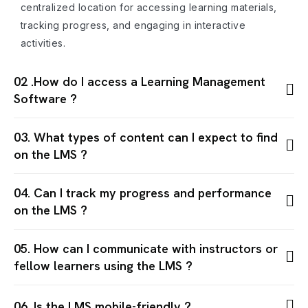
centralized location for accessing learning materials,
tracking progress, and engaging in interactive
activities.
02 .How do I access a Learning Management
Software ?
03. What types of content can I expect to find
on the LMS ?
04. Can I track my progress and performance
on the LMS ?
05. How can I communicate with instructors or
fellow learners using the LMS ?
06. Is the LMS mobile-friendly ?