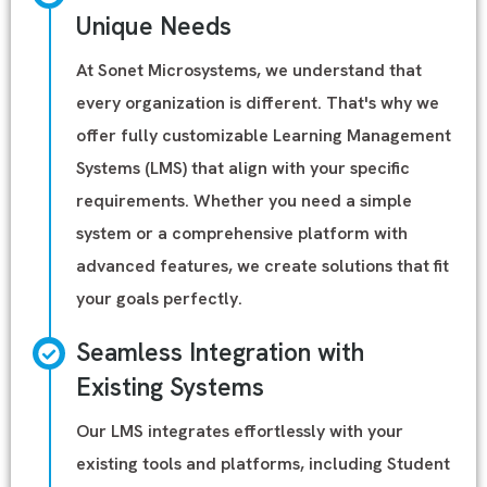
Unique Needs
At Sonet Microsystems, we understand that
every organization is different. That's why we
offer fully customizable Learning Management
Systems (LMS) that align with your specific
requirements. Whether you need a simple
system or a comprehensive platform with
advanced features, we create solutions that fit
your goals perfectly.
Seamless Integration with
Existing Systems
Our LMS integrates effortlessly with your
existing tools and platforms, including Student