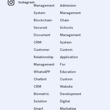
Instagram
Management
Admission
System
Management
Blockchain-
Chain
Secured
Schools
Document
Management
CRM-
System
Customer
Custom
Relationship
Application
Management
For
WhatsAPP
Education
Chatbot
Custom
CRM
Website
Biometric
Development
Solution
Digital
Smart
Marketing