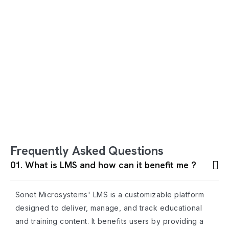
Frequently Asked Questions
01. What is LMS and how can it benefit me ?
Sonet Microsystems' LMS is a customizable platform
designed to deliver, manage, and track educational
and training content. It benefits users by providing a