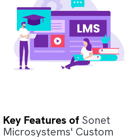
Key Features of
Sonet
Microsystems' Custom