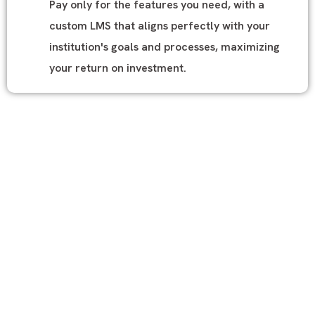
Pay only for the features you need, with a
custom LMS that aligns perfectly with your
institution's goals and processes, maximizing
your return on investment.