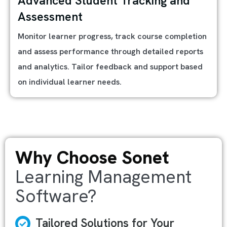
Advanced Student Tracking and
Assessment
Monitor learner progress, track course completion
and assess performance through detailed reports
and analytics. Tailor feedback and support based
on individual learner needs.
Why Choose Sonet
Learning Management
Software?
Tailored Solutions for Your