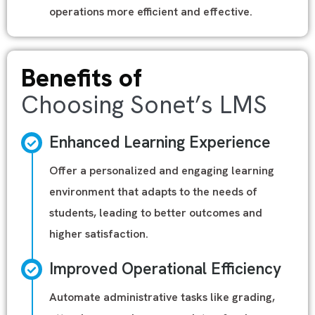
operations more efficient and effective.
Benefits of
Choosing Sonet’s LMS
Enhanced Learning Experience
Offer a personalized and engaging learning
environment that adapts to the needs of
students, leading to better outcomes and
higher satisfaction.
Improved Operational Efficiency
Automate administrative tasks like grading,