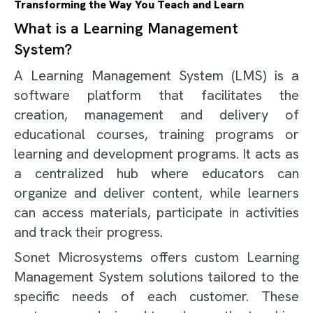
Transforming the Way You Teach and Learn
What is a Learning Management
System?
A Learning Management System (LMS) is a
software platform that facilitates the
creation, management and delivery of
educational courses, training programs or
learning and development programs. It acts as
a centralized hub where educators can
organize and deliver content, while learners
can access materials, participate in activities
and track their progress.
Sonet Microsystems offers custom Learning
Management System solutions tailored to the
specific needs of each customer. These