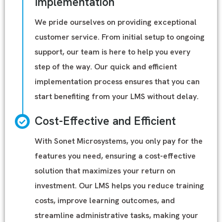
Implementation
We pride ourselves on providing exceptional
customer service. From initial setup to ongoing
support, our team is here to help you every
step of the way. Our quick and efficient
implementation process ensures that you can
start benefiting from your LMS without delay.
Cost-Effective and Efficient
With Sonet Microsystems, you only pay for the
features you need, ensuring a cost-effective
solution that maximizes your return on
investment. Our LMS helps you reduce training
costs, improve learning outcomes, and
streamline administrative tasks, making your