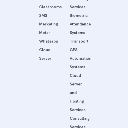
Classrooms
Services
SMS
Biometric
Marketing
Attendance
Meta-
Systems
Whatsapp
Transport
Cloud
GPS
Server
Automation
Systems
Cloud
Server
and
Hosting
Services
Consulting
Services