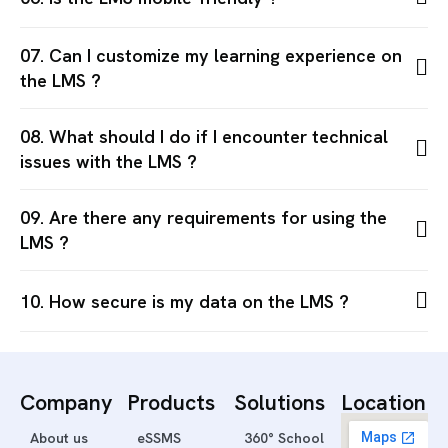
07. Can I customize my learning experience on
the LMS ?
08. What should I do if I encounter technical
issues with the LMS ?
09. Are there any requirements for using the
LMS ?
10. How secure is my data on the LMS ?
Company
Products
Solutions
Location
About us
eSSMS
360° School