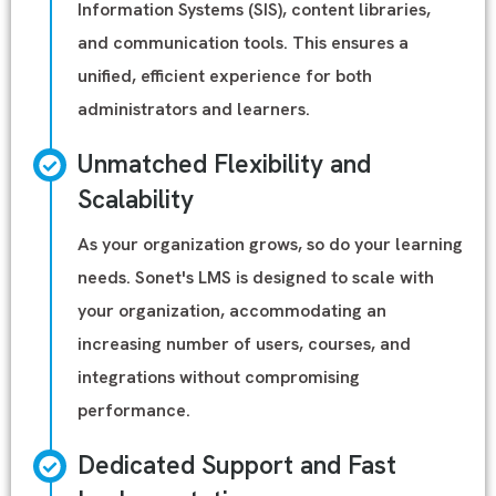
Information Systems (SIS), content libraries,
and communication tools. This ensures a
unified, efficient experience for both
administrators and learners.
Unmatched Flexibility and
Scalability
As your organization grows, so do your learning
needs. Sonet's LMS is designed to scale with
your organization, accommodating an
increasing number of users, courses, and
integrations without compromising
performance.
Dedicated Support and Fast