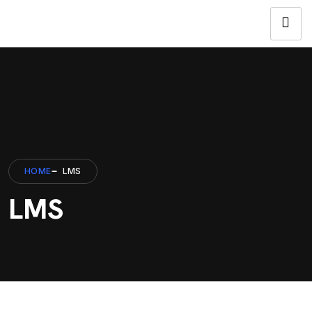
HOME
LMS
LMS