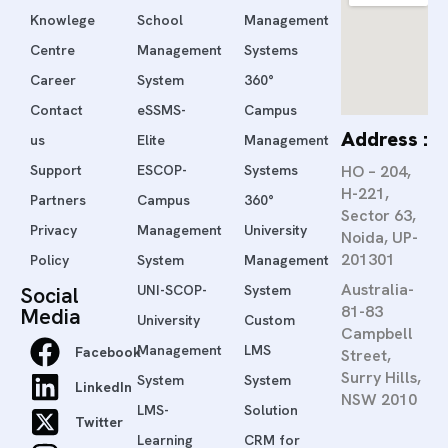
Knowlege
School
Management
Centre
Management
Systems
Career
System
360°
Contact
eSSMS-
Campus
Address :
us
Elite
Management
Support
ESCOP-
Systems
HO – 204,
H-221,
Partners
Campus
360°
Sector 63,
Privacy
Management
University
Noida, UP-
201301
Policy
System
Management
Australia-
Social
UNI-SCOP-
System
81-83
Media
University
Custom
Campbell
Management
LMS
Facebook
Street,
Surry Hills,
System
System
LinkedIn
NSW 2010
LMS-
Solution
Twitter
Learning
CRM for