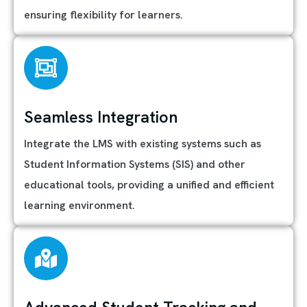
ensuring flexibility for learners.
Seamless Integration
Integrate the LMS with existing systems such as
Student Information Systems (SIS) and other
educational tools, providing a unified and efficient
learning environment.