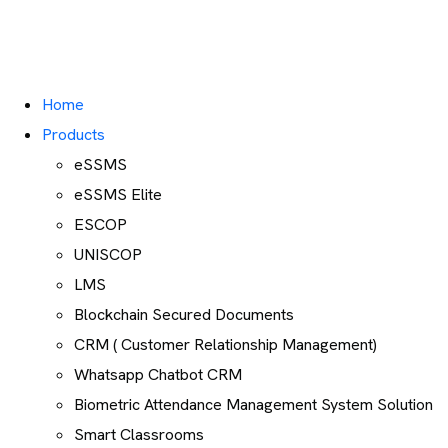
Home
Products
eSSMS
eSSMS Elite
ESCOP
UNISCOP
LMS
Blockchain Secured Documents
CRM ( Customer Relationship Management)
Whatsapp Chatbot CRM
Biometric Attendance Management System Solution
Smart Classrooms