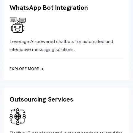
WhatsApp Bot Integration
Leverage AI-powered chatbots for automated and
interactive messaging solutions.
EXPLORE MORE
Outsourcing Services