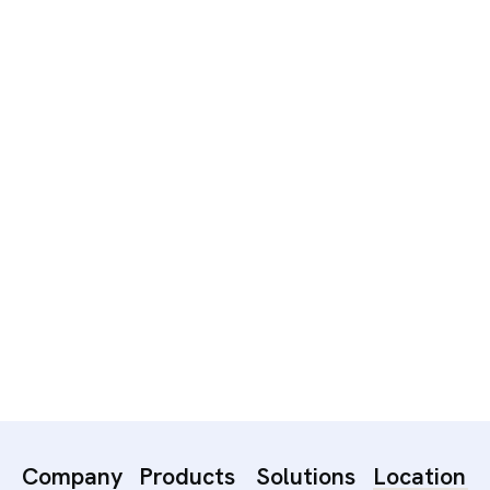
Captivating Digital Campaign
Company
Products
Solutions
Location