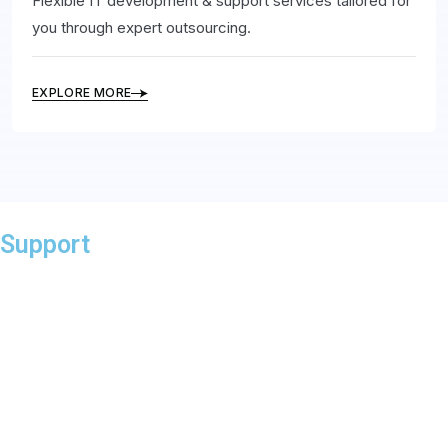
Flexible IT development & support services tailored for
you through expert outsourcing.
EXPLORE MORE
Support
At Sonet Microsystems, we prioritize exceptional support
to ensure your success. Our dedicated team is available
through phone, email, or live chat to assist with any
technical issues or queries. We aim for prompt responses
and offer a comprehensive knowledge base and FAQs for
24/7 self-help.