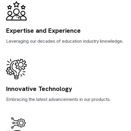
Expertise and Experience
Leveraging our decades of education industry knowledge.
Innovative Technology
Embracing the latest advancements in our products.