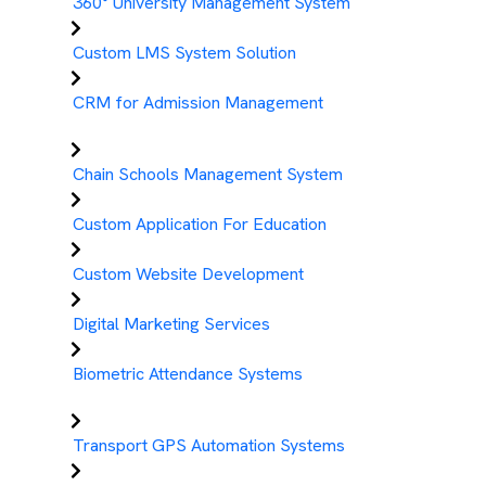
360° University Management System
Custom LMS System Solution
CRM for Admission Management
Chain Schools Management System
Custom Application For Education
Custom Website Development
Digital Marketing Services
Biometric Attendance Systems
Transport GPS Automation Systems