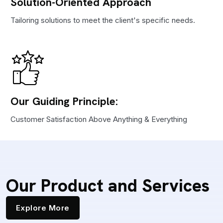
Solution-Oriented Approach
Tailoring solutions to meet the client's specific needs.
Our Guiding Principle:
Customer Satisfaction Above Anything & Everything
Our Product and Services
Explore More