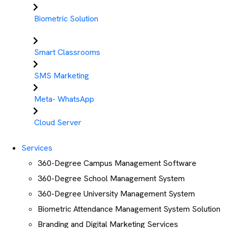
Biometric Solution
Smart Classrooms
SMS Marketing
Meta- WhatsApp
Cloud Server
Services
360-Degree Campus Management Software
360-Degree School Management System
360-Degree University Management System
Biometric Attendance Management System Solution
Branding and Digital Marketing Services