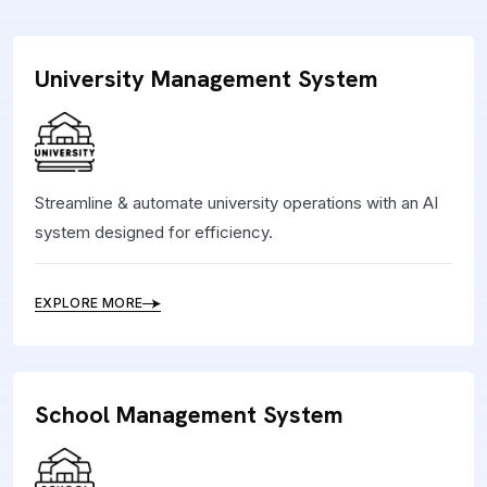
University Management System
Streamline & automate university operations with an AI
system designed for efficiency.
EXPLORE MORE
School Management System