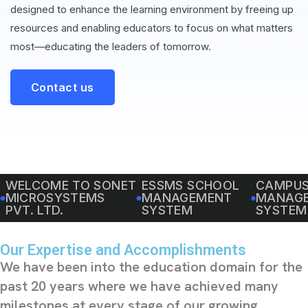
designed to enhance the learning environment by freeing up
resources and enabling educators to focus on what matters
most—educating the leaders of tomorrow.
Contact us
WELCOME TO SONET
ESSMS SCHOOL
CAMPU
MICROSYSTEMS
MANAGEMENT
MANAG
PVT. LTD.
SYSTEM
SYSTEM
Our Expertise and Accomplishments
We have been into the education domain for the
past 20 years where we have achieved many
milestones at every stage of our growing