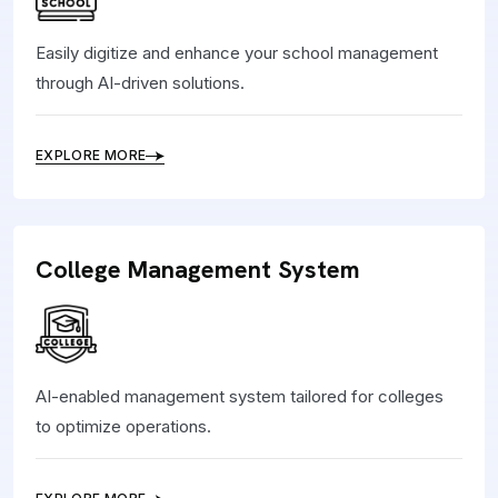
Easily digitize and enhance your school management
through AI-driven solutions.
EXPLORE MORE
College Management System
AI-enabled management system tailored for colleges
to optimize operations.