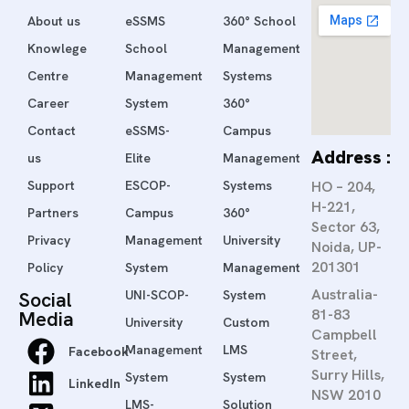
About us
eSSMS
360° School
Knowlege
School
Management
Centre
Management
Systems
Career
System
360°
Contact
eSSMS-
Campus
Address :
us
Elite
Management
Support
ESCOP-
Systems
HO – 204,
H-221,
Partners
Campus
360°
Sector 63,
Privacy
Management
University
Noida, UP-
201301
Policy
System
Management
Australia-
Social
UNI-SCOP-
System
81-83
Media
University
Custom
Campbell
Management
LMS
Facebook
Street,
Surry Hills,
System
System
LinkedIn
NSW 2010
LMS-
Solution