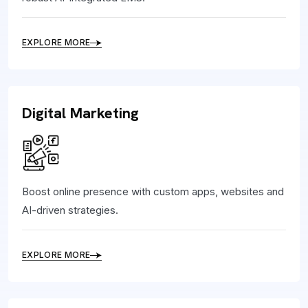
EXPLORE MORE
Digital Marketing
Boost online presence with custom apps, websites and
AI-driven strategies.
EXPLORE MORE