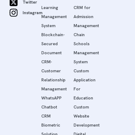
Twitter
Learning
CRM for
Instagram
Management
Admission
System
Management
Blockchain-
Chain
Secured
Schools
Document
Management
CRM-
System
Customer
Custom
Relationship
Application
Management
For
WhatsAPP
Education
Chatbot
Custom
CRM
Website
Biometric
Development
Solution
Digital