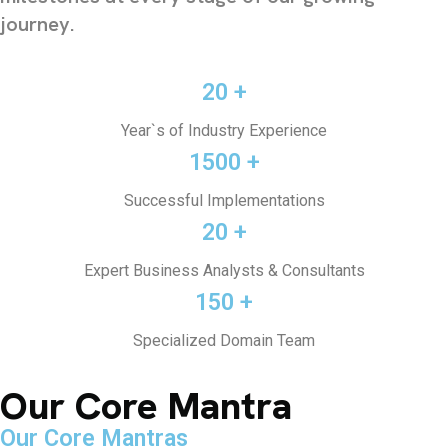
journey.
20 +
Year`s of Industry Experience
1500 +
Successful Implementations
20 +
Expert Business Analysts & Consultants
150 +
Specialized Domain Team
Our Core Mantra
Our Core Mantras