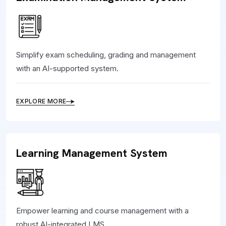
Simplify exam scheduling, grading and management
with an AI-supported system.
EXPLORE MORE
Learning Management System
Empower learning and course management with a
robust AI-integrated LMS.