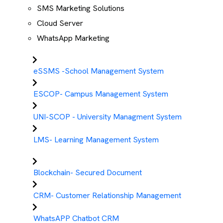
SMS Marketing Solutions
Cloud Server
WhatsApp Marketing
eSSMS -School Management System
ESCOP- Campus Management System
UNI-SCOP - University Managment System
LMS- Learning Management System
Blockchain- Secured Document
CRM- Customer Relationship Management
WhatsAPP Chatbot CRM