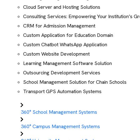
Cloud Server and Hosting Solutions
Consulting Services: Empowering Your Institution’s G
CRM for Admission Management
Custom Application for Education Domain
Custom Chatbot WhatsApp Application
Custom Website Development
Learning Management Software Solution
Outsourcing Development Services
School Management Solution for Chain Schools
Transport GPS Automation Systems
360° School Management Systems
360° Campus Management Systems