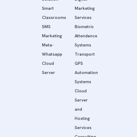
Smart
Marketing
Classrooms
Services
SMS
Biometric
Marketing
Attendance
Meta-
Systems
Whatsapp
Transport
Cloud
GPS
Server
Automation
Systems
Cloud
Server
and
Hosting
Services
Consulting