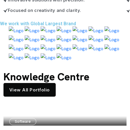
Focused on creativity and clarity.
We work with Global Largest Brand
Knowledge Centre
View All Portfolio
Software