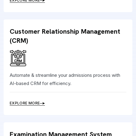
EXPLORE MORE
Customer Relationship Management
(CRM)
Automate & streamline your admissions process with
AI-based CRM for efficiency.
EXPLORE MORE
Examination Management System