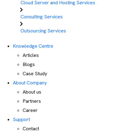
Cloud Server and Hosting Services
Consulting Services
Outsourcing Services
Knowledge Centre
Articles
Blogs
Case Study
About Company
About us
Partners
Career
Support
Contact