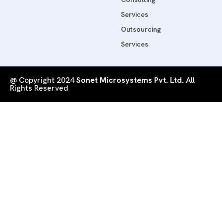
Services
Outsourcing
Services
@ Copyright 2024
Sonet Microsystems Pvt. Ltd.
All
Rights Reserved