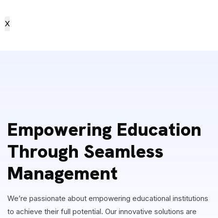
X
Empowering Education
Through Seamless
Management
We’re passionate about empowering educational institutions
to achieve their full potential. Our innovative solutions are