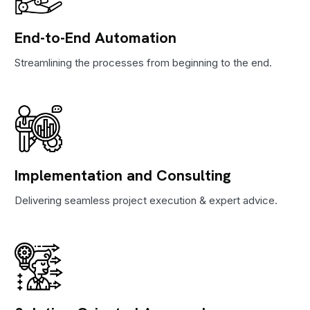
End-to-End Automation
Streamlining the processes from beginning to the end.
Implementation and Consulting
Delivering seamless project execution & expert advice.