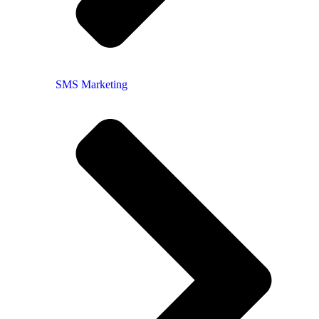
SMS Marketing