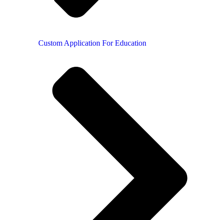
Custom Application For Education