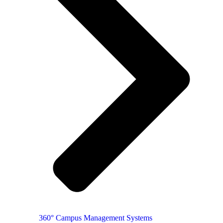
360° Campus Management Systems