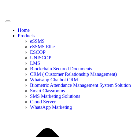
Home
Products
eSSMS
eSSMS Elite
ESCOP
UNISCOP
LMS
Blockchain Secured Documents
CRM ( Customer Relationship Management)
Whatsapp Chatbot CRM
Biometric Attendance Management System Solution
Smart Classrooms
SMS Marketing Solutions
Cloud Server
WhatsApp Marketing