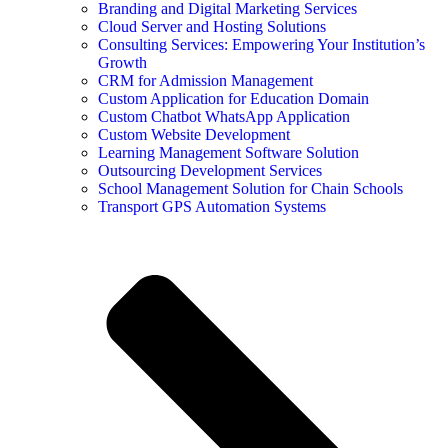
Branding and Digital Marketing Services
Cloud Server and Hosting Solutions
Consulting Services: Empowering Your Institution’s
Growth
CRM for Admission Management
Custom Application for Education Domain
Custom Chatbot WhatsApp Application
Custom Website Development
Learning Management Software Solution
Outsourcing Development Services
School Management Solution for Chain Schools
Transport GPS Automation Systems