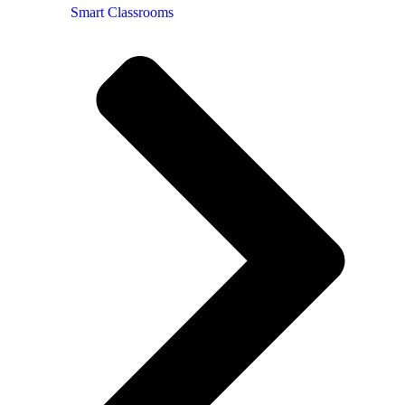
Smart Classrooms