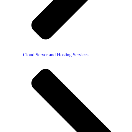
Cloud Server and Hosting Services