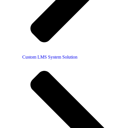
Custom LMS System Solution