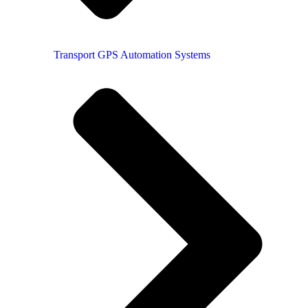
Transport GPS Automation Systems