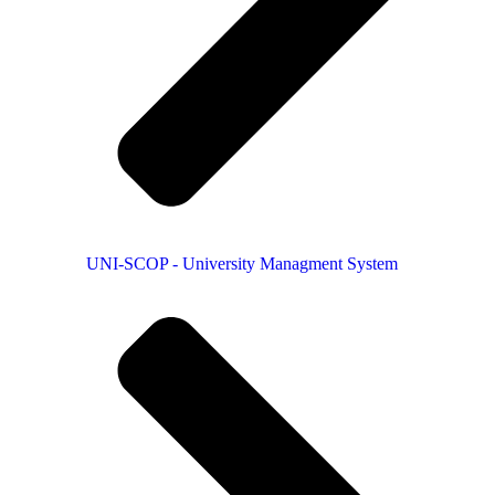
UNI-SCOP - University Managment System