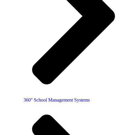
360° School Management Systems