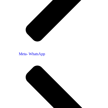
Meta- WhatsApp