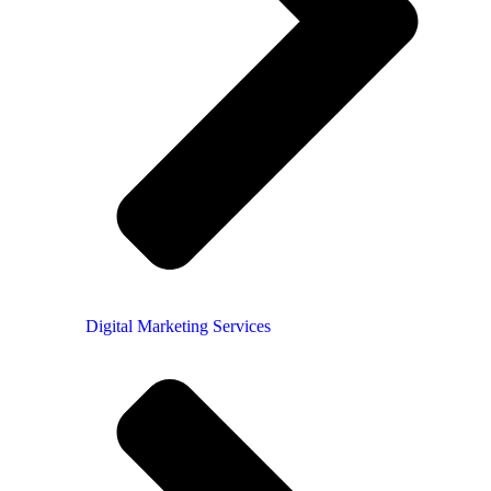
Digital Marketing Services