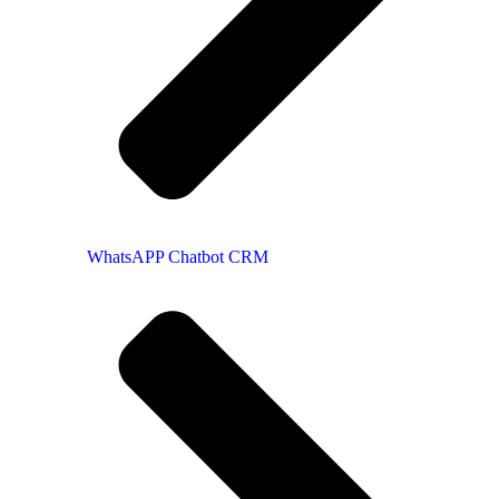
WhatsAPP Chatbot CRM