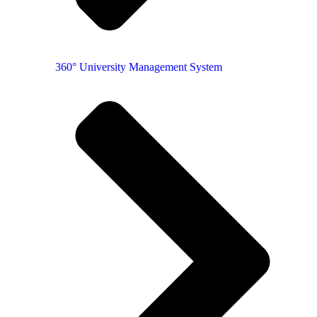
360° University Management System