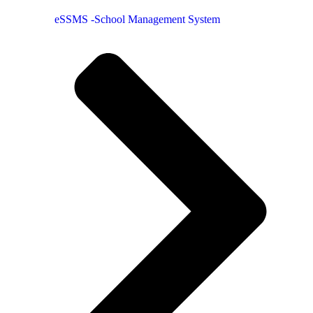
eSSMS -School Management System