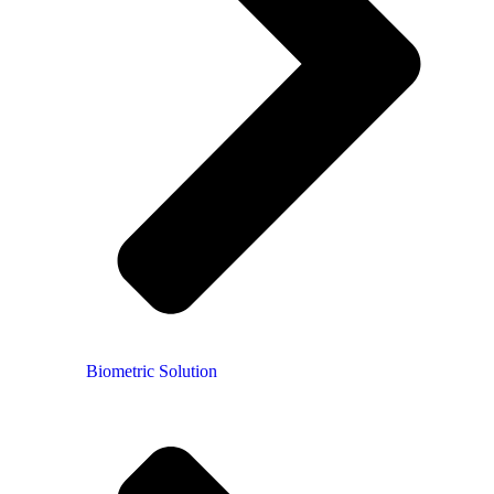
Biometric Solution