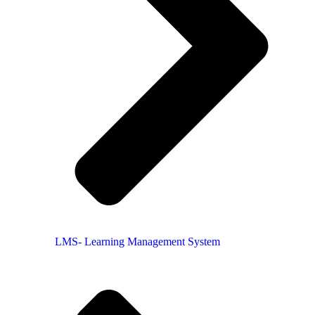
LMS- Learning Management System