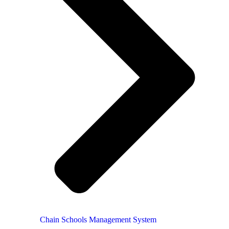
Chain Schools Management System