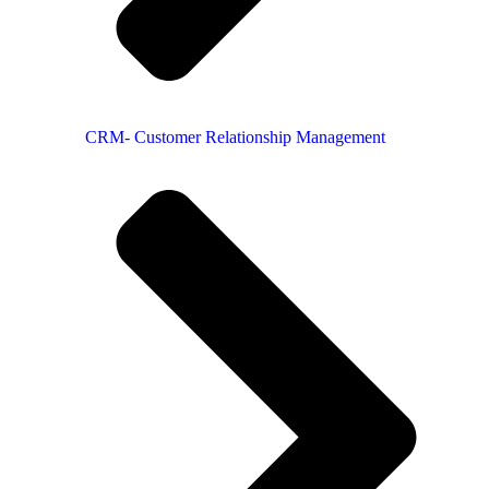
CRM- Customer Relationship Management