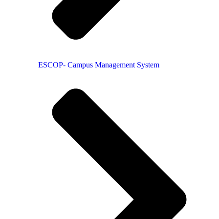
ESCOP- Campus Management System