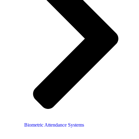
Biometric Attendance Systems