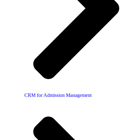
CRM for Admission Management