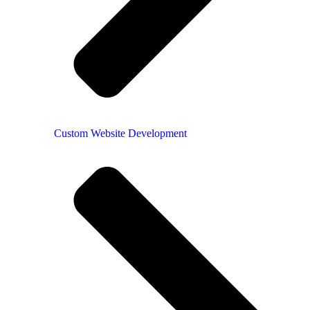
Custom Website Development