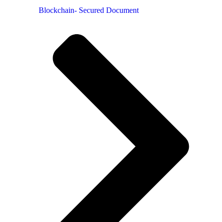
Blockchain- Secured Document