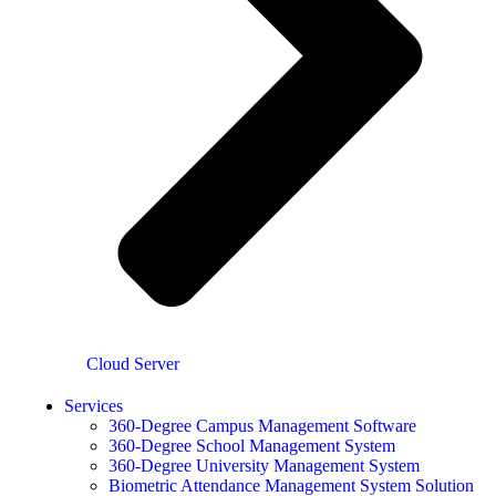
Cloud Server
Services
360-Degree Campus Management Software
360-Degree School Management System
360-Degree University Management System
Biometric Attendance Management System Solution