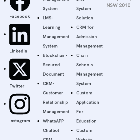
NSW 2010
System
System
Facebook
LMS-
Solution
Learning
CRM for
Management
Admission
System
Management
LinkedIn
Blockchain-
Chain
Secured
Schools
Document
Management
CRM-
System
Twitter
Customer
Custom
Relationship
Application
Management
For
Instagram
WhatsAPP
Education
Chatbot
Custom
CRM
Website