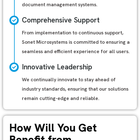
document management systems.
Comprehensive Support
From implementation to continuous support,
Sonet Microsystems is committed to ensuring a
seamless and efficient experience for all users.
Innovative Leadership
We continually innovate to stay ahead of
industry standards, ensuring that our solutions
remain cutting-edge and reliable.
How Will You Get
Benefit from