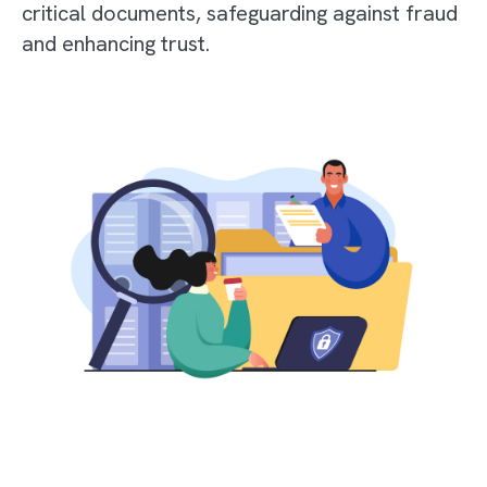
critical documents, safeguarding against fraud
and enhancing trust.