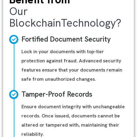
Our
BlockchainTechnology?
Fortified Document Security
Lock in your documents with top-tier
protection against fraud. Advanced security
features ensure that your documents remain
safe from unauthorized changes.
Tamper-Proof Records
Ensure document integrity with unchangeable
records. Once issued, documents cannot be
altered or tampered with, maintaining their
reliability.