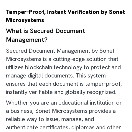
Tamper-Proof, Instant Verification by Sonet
Microsystems
What is Secured Document
Management?
Secured Document Management by Sonet
Microsystems is a cutting-edge solution that
utilizes blockchain technology to protect and
manage digital documents. This system
ensures that each document is tamper-proof,
instantly verifiable and globally recognized.
Whether you are an educational institution or
a business, Sonet Microsystems provides a
reliable way to issue, manage, and
authenticate certificates, diplomas and other