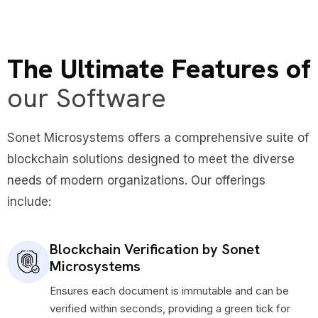
The Ultimate Features of
our Software
Sonet Microsystems offers a comprehensive suite of
blockchain solutions designed to meet the diverse
needs of modern organizations. Our offerings
include:
Blockchain Verification by Sonet
Microsystems
Ensures each document is immutable and can be
verified within seconds, providing a green tick for