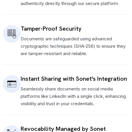
authenticity directly through our secure platform.
Tamper-Proof Security
Documents are safeguarded using advanced
cryptographic techniques (SHA-256) to ensure they
are tamper-resistant and reliable.
Instant Sharing with Sonet's Integration
Seamlessly share documents on social media
platforms like LinkedIn with a single click, enhancing
visibility and trust in your credentials.
Revocability Managed by Sonet