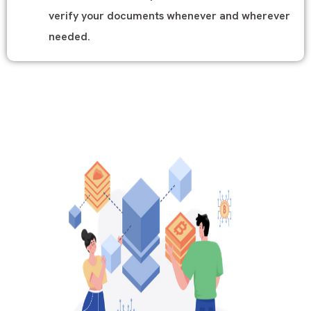
verify your documents whenever and wherever
needed.