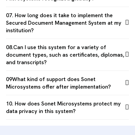
07. How long does it take to implement the
Secured Document Management System at my
institution?
08.Can I use this system for a variety of
document types, such as certificates, diplomas,
and transcripts?
09What kind of support does Sonet
Microsystems offer after implementation?
10. How does Sonet Microsystems protect my
data privacy in this system?