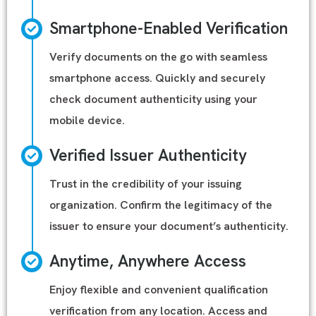
Smartphone-Enabled Verification
Verify documents on the go with seamless
smartphone access. Quickly and securely
check document authenticity using your
mobile device.
Verified Issuer Authenticity
Trust in the credibility of your issuing
organization. Confirm the legitimacy of the
issuer to ensure your document’s authenticity.
Anytime, Anywhere Access
Enjoy flexible and convenient qualification
verification from any location. Access and