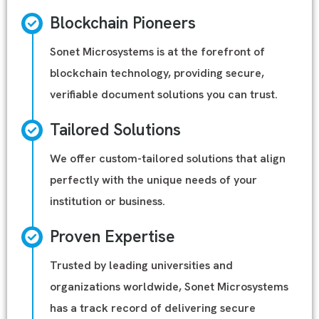
Blockchain Pioneers
Sonet Microsystems is at the forefront of
blockchain technology, providing secure,
verifiable document solutions you can trust.
Tailored Solutions
We offer custom-tailored solutions that align
perfectly with the unique needs of your
institution or business.
Proven Expertise
Trusted by leading universities and
organizations worldwide, Sonet Microsystems
has a track record of delivering secure