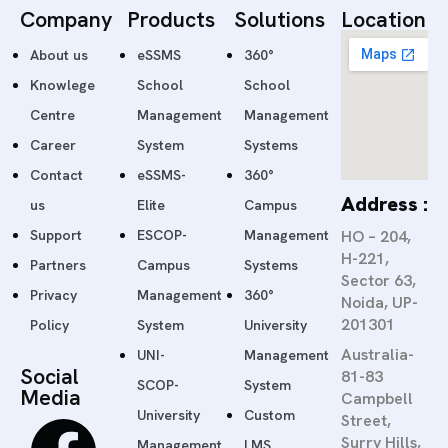
Company
Products
Solutions
Location
About us
eSSMS
360°
Knowlege
School
School
Centre
Management
Management
Career
System
Systems
Contact
eSSMS-
360°
Address :
us
Elite
Campus
Support
ESCOP-
Management
HO – 204,
H-221,
Partners
Campus
Systems
Sector 63,
Privacy
Management
360°
Noida, UP-
201301
Policy
System
University
Australia-
UNI-
Management
Social
81-83
SCOP-
System
Media
Campbell
University
Custom
Street,
Surry Hills,
Management
LMS