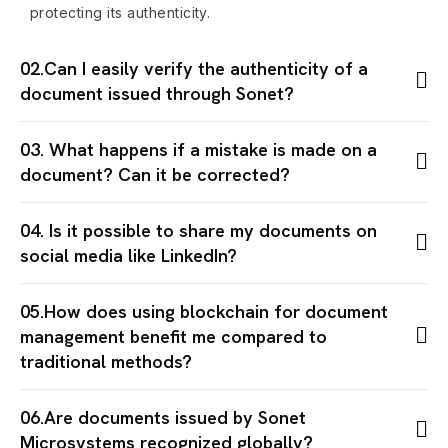
protecting its authenticity.
02.Can I easily verify the authenticity of a
document issued through Sonet?
03. What happens if a mistake is made on a
document? Can it be corrected?
04. Is it possible to share my documents on
social media like LinkedIn?
05.How does using blockchain for document
management benefit me compared to
traditional methods?
06.Are documents issued by Sonet
Microsystems recognized globally?