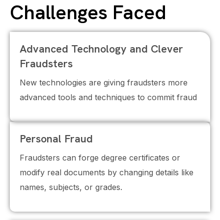
Challenges Faced
Advanced Technology and Clever
Fraudsters
New technologies are giving fraudsters more
advanced tools and techniques to commit fraud
Personal Fraud
Fraudsters can forge degree certificates or
modify real documents by changing details like
names, subjects, or grades.