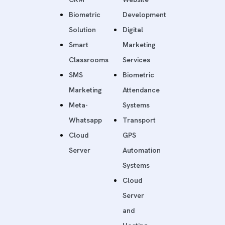
Biometric
Development
Solution
Digital
Smart
Marketing
Classrooms
Services
SMS
Biometric
Marketing
Attendance
Meta-
Systems
Whatsapp
Transport
Cloud
GPS
Server
Automation
Systems
Cloud
Server
and