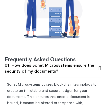
Frequently Asked Questions
01. How does Sonet Microsystems ensure the
security of my documents?
Sonet Microsystems utilizes blockchain technology to
create an immutable and secure ledger for your
documents. This ensures that once a document is
issued, it cannot be altered or tampered with,