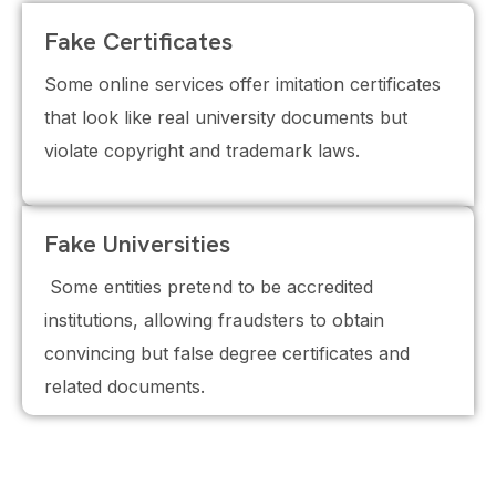
Fake Certificates
Some online services offer imitation certificates
that look like real university documents but
violate copyright and trademark laws.
Fake Universities
Some entities pretend to be accredited
institutions, allowing fraudsters to obtain
convincing but false degree certificates and
related documents.