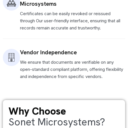
Microsystems
Certificates can be easily revoked or reissued
through Our user-friendly interface, ensuring that all
records remain accurate and trustworthy.
Vendor Independence
We ensure that documents are verifiable on any
open-standard compliant platform, offering flexibility
and independence from specific vendors.
Why Choose
Sonet Microsystems?