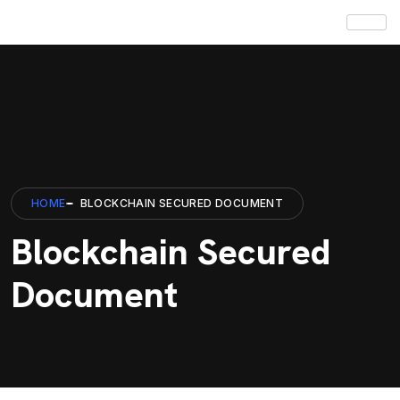
HOME
BLOCKCHAIN SECURED DOCUMENT
Blockchain Secured
Document