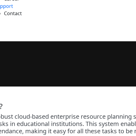
pport
Contact
?
t cloud-based enterprise resource planning so
s in educational institutions. This system enabl
tendance, making it easy for all these tasks to 