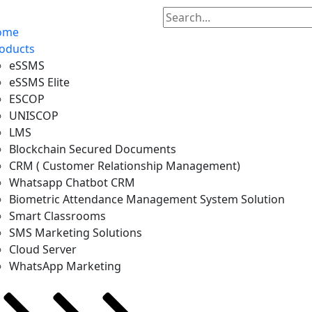
ome
oducts
eSSMS
eSSMS Elite
ESCOP
UNISCOP
LMS
Blockchain Secured Documents
CRM ( Customer Relationship Management)
Whatsapp Chatbot CRM
Biometric Attendance Management System Solution
Smart Classrooms
SMS Marketing Solutions
Cloud Server
WhatsApp Marketing