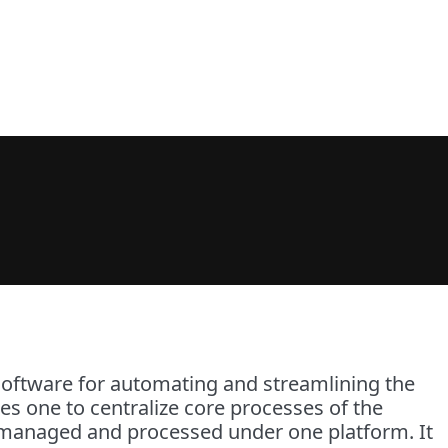
ftware for automating and streamlining the
es one to centralize core processes of the
be managed and processed under one platform. It