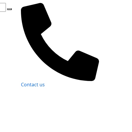
Contact us