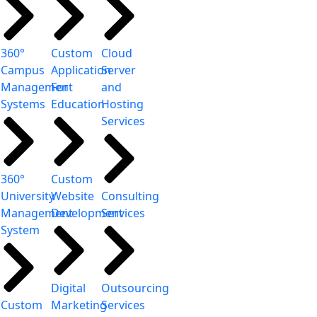
360°
Custom
Cloud
Campus
Application
Server
Management
For
and
Systems
Education
Hosting
Services
360°
Custom
University
Website
Consulting
Management
Development
Services
System
Digital
Outsourcing
Custom
Marketing
Services