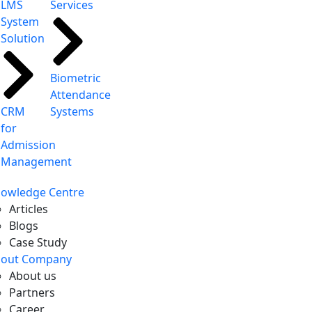
LMS
Services
System
Solution
Biometric
Attendance
CRM
Systems
for
Admission
Management
owledge Centre
Articles
Blogs
Case Study
out Company
About us
Partners
Career