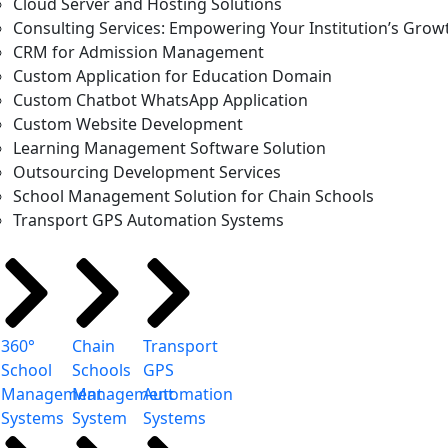
Cloud Server and Hosting Solutions
Consulting Services: Empowering Your Institution’s Grow
CRM for Admission Management
Custom Application for Education Domain
Custom Chatbot WhatsApp Application
Custom Website Development
Learning Management Software Solution
Outsourcing Development Services
School Management Solution for Chain Schools
Transport GPS Automation Systems
360°
Chain
Transport
School
Schools
GPS
Management
Management
Automation
Systems
System
Systems