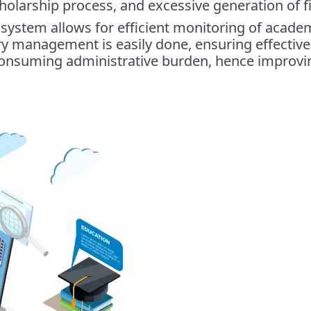
holarship process, and excessive generation of fi
 system allows for efficient monitoring of acad
ary management is easily done, ensuring effectiv
consuming administrative burden, hence improving 