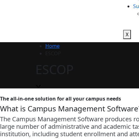
Su
X
Home
ESCOP
ESCOP
The all-in-one solution for all your campus needs
What is Campus Management Software
The Campus Management Software produces robus
large number of administrative and academic task
institution, including student enrollment and at