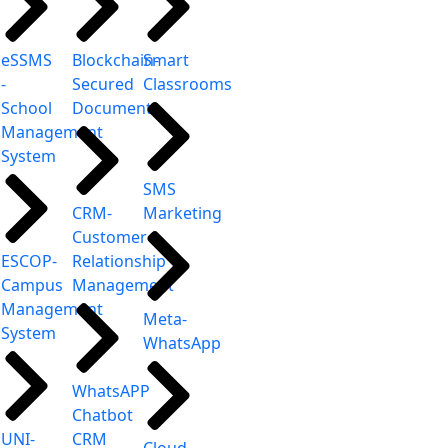
eSSMS
Blockchain-
Smart
-
Secured
Classrooms
School
Document
Management
System
SMS
CRM-
Marketing
Customer
ESCOP-
Relationship
Campus
Management
Management
Meta-
System
WhatsApp
WhatsAPP
Chatbot
UNI-
CRM