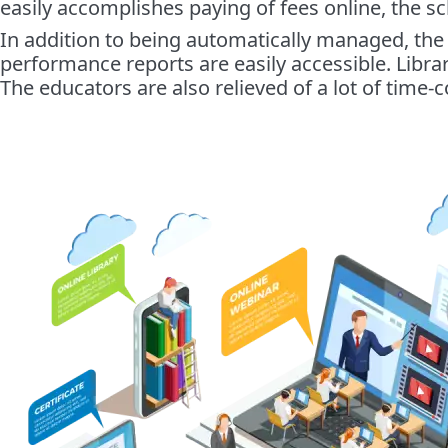
easily accomplishes paying of fees online, the sc
In addition to being automatically managed, the
performance reports are easily accessible. Libr
The educators are also relieved of a lot of time-