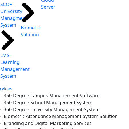
Cloud
SCOP -
Server
University
Managment
System
Biometric
Solution
LMS-
Learning
Management
System
rvices
360-Degree Campus Management Software
360-Degree School Management System
360-Degree University Management System
Biometric Attendance Management System Solution
Branding and Digital Marketing Services