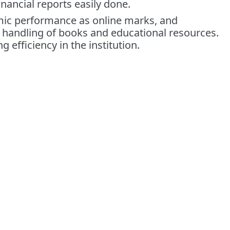
nancial reports easily done.
emic performance as online marks, and
e handling of books and educational resources.
efficiency in the institution.