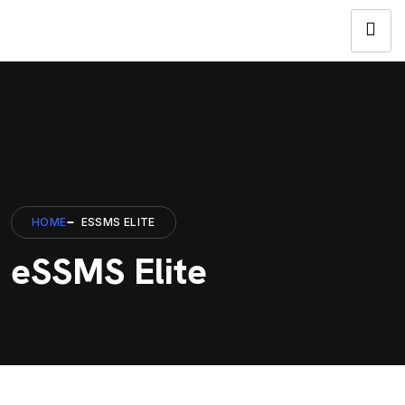
HOME
ESSMS ELITE
eSSMS Elite