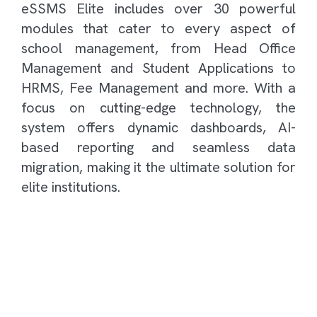
eSSMS Elite includes over 30 powerful
modules that cater to every aspect of
school management, from Head Office
Management and Student Applications to
HRMS, Fee Management and more. With a
focus on cutting-edge technology, the
system offers dynamic dashboards, AI-
based reporting and seamless data
migration, making it the ultimate solution for
elite institutions.