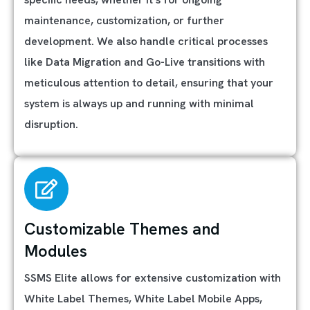
maintenance, customization, or further
development. We also handle critical processes
like Data Migration and Go-Live transitions with
meticulous attention to detail, ensuring that your
system is always up and running with minimal
disruption.
Customizable Themes and
Modules
SSMS Elite allows for extensive customization with
White Label Themes, White Label Mobile Apps,