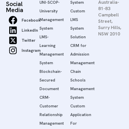
Australia-
Social
UNI-SCOP-
System
81-83
Media
University
Custom
Campbell
Management
LMS
Facebook
Street,
Surry Hills,
System
System
LinkedIn
NSW 2010
LMS-
Solution
Twitter
Learning
CRM for
Instagram
Management
Admission
System
Management
Blockchain-
Chain
Secured
Schools
Document
Management
CRM-
System
Customer
Custom
Relationship
Application
Management
For