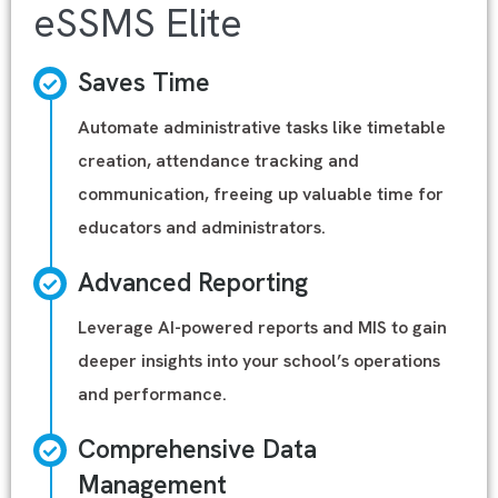
eSSMS Elite
Saves Time
Automate administrative tasks like timetable
creation, attendance tracking and
communication, freeing up valuable time for
educators and administrators.
Advanced Reporting
Leverage AI-powered reports and MIS to gain
deeper insights into your school’s operations
and performance.
Comprehensive Data
Management