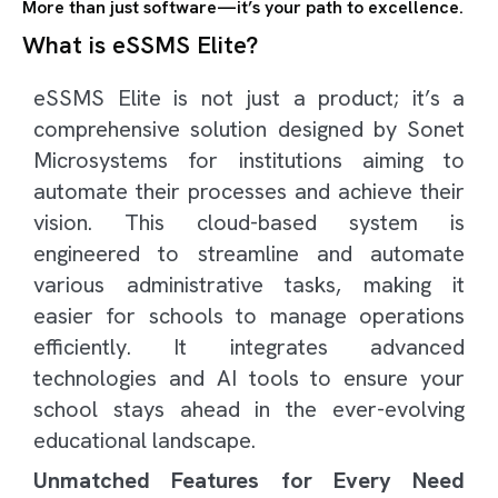
More than just software—it’s your path to excellence.
What is eSSMS Elite?
eSSMS Elite is not just a product; it’s a
comprehensive solution designed by Sonet
Microsystems for institutions aiming to
automate their processes and achieve their
vision. This cloud-based system is
engineered to streamline and automate
various administrative tasks, making it
easier for schools to manage operations
efficiently. It integrates advanced
technologies and AI tools to ensure your
school stays ahead in the ever-evolving
educational landscape.
Unmatched Features for Every Need