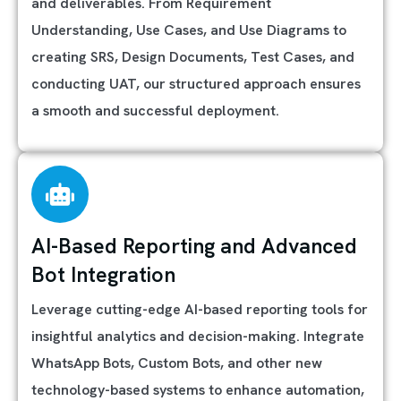
and deliverables. From Requirement
Understanding, Use Cases, and Use Diagrams to
creating SRS, Design Documents, Test Cases, and
conducting UAT, our structured approach ensures
a smooth and successful deployment.
AI-Based Reporting and Advanced
Bot Integration
Leverage cutting-edge AI-based reporting tools for
insightful analytics and decision-making. Integrate
WhatsApp Bots, Custom Bots, and other new
technology-based systems to enhance automation,