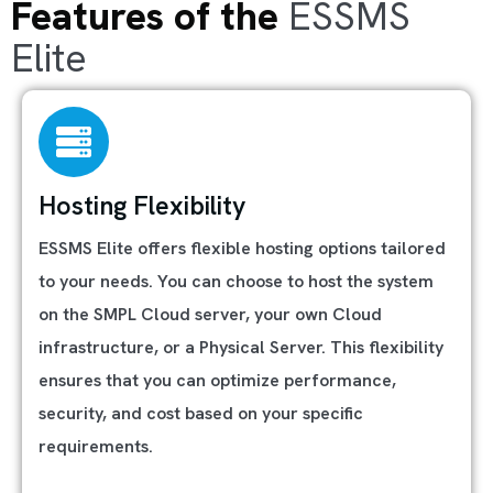
Features of the
ESSMS
Elite
Hosting Flexibility
ESSMS Elite offers flexible hosting options tailored
to your needs. You can choose to host the system
on the SMPL Cloud server, your own Cloud
infrastructure, or a Physical Server. This flexibility
ensures that you can optimize performance,
security, and cost based on your specific
requirements.