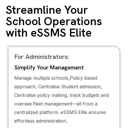
Streamline Your
School Operations
with eSSMS Elite
For Administrators:
Simplify Your Management
Manage multiple schools,Policy based
approach, Centralise Student admission,
Centralise policy making, track budgets and
oversee fleet management—all from a
centralized platform. eSSMS Elite ensures
effortless administration.