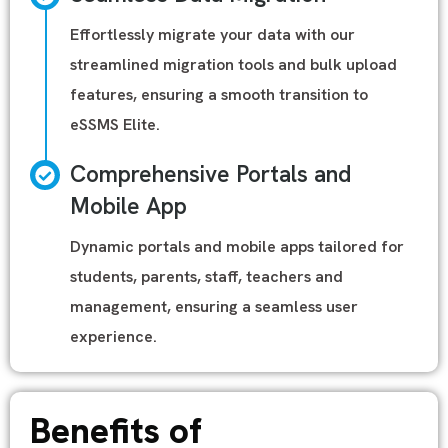
Effortlessly migrate your data with our
streamlined migration tools and bulk upload
features, ensuring a smooth transition to
eSSMS Elite.
Comprehensive Portals and
Mobile App
Dynamic portals and mobile apps tailored for
students, parents, staff, teachers and
management, ensuring a seamless user
experience.
Benefits of