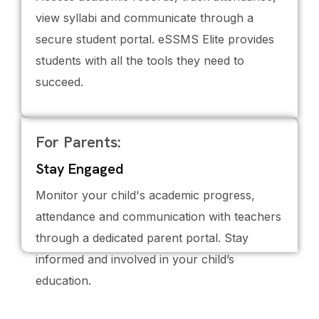
view syllabi and communicate through a
secure student portal. eSSMS Elite provides
students with all the tools they need to
succeed.
For Parents:
Stay Engaged
Monitor your child's academic progress,
attendance and communication with teachers
through a dedicated parent portal. Stay
informed and involved in your child’s
education.