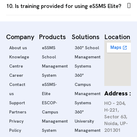
10. Is training provided for using eSSMS Elite?
Company
Products
Solutions
Location
About us
eSSMS
360° School
Knowlege
School
Management
Centre
Management
Systems
Career
System
360°
Contact
eSSMS-
Campus
Address :
us
Elite
Management
Support
ESCOP-
Systems
HO – 204,
H-221,
Partners
Campus
360°
Sector 63,
Privacy
Management
University
Noida, UP-
201301
Policy
System
Management