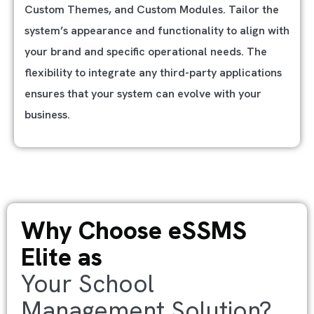
Custom Themes, and Custom Modules. Tailor the
system’s appearance and functionality to align with
your brand and specific operational needs. The
flexibility to integrate any third-party applications
ensures that your system can evolve with your
business.
Why Choose eSSMS
Elite as
Your School
Management Solution?