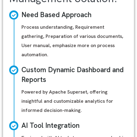
Need Based Approach
Process understanding, Requirement
gathering, Preparation of various documents,
User manual, emphasize more on process
automation.
Custom Dynamic Dashboard and
Reports
Powered by Apache Superset, offering
insightful and customizable analytics for
informed decision-making.
AI Tool Integration