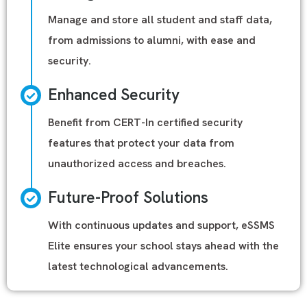
Manage and store all student and staff data,
from admissions to alumni, with ease and
security.
Enhanced Security
Benefit from CERT-In certified security
features that protect your data from
unauthorized access and breaches.
Future-Proof Solutions
With continuous updates and support, eSSMS
Elite ensures your school stays ahead with the
latest technological advancements.