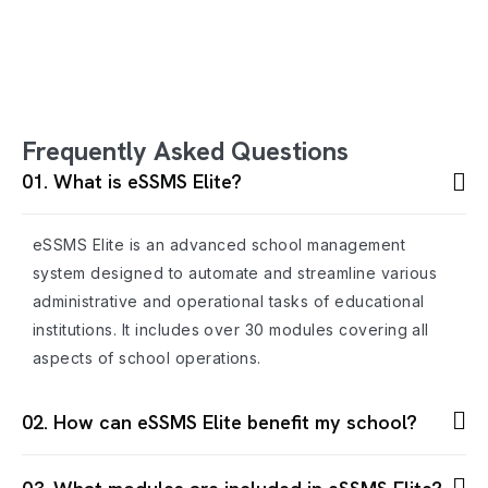
Frequently Asked Questions
01. What is eSSMS Elite?
eSSMS Elite is an advanced school management
system designed to automate and streamline various
administrative and operational tasks of educational
institutions. It includes over 30 modules covering all
aspects of school operations.
02. How can eSSMS Elite benefit my school?