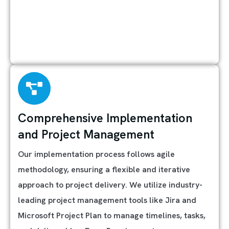
Comprehensive Implementation
and Project Management
Our implementation process follows agile
methodology, ensuring a flexible and iterative
approach to project delivery. We utilize industry-
leading project management tools like Jira and
Microsoft Project Plan to manage timelines, tasks,