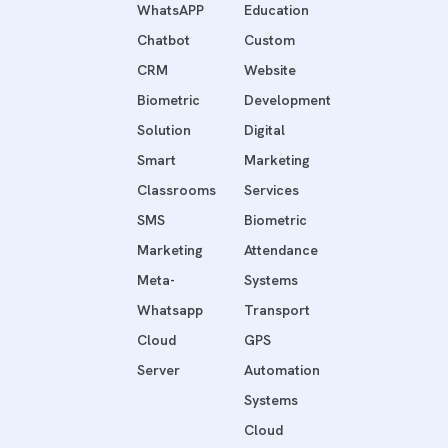
WhatsAPP
Education
Chatbot
Custom
CRM
Website
Biometric
Development
Solution
Digital
Smart
Marketing
Classrooms
Services
SMS
Biometric
Marketing
Attendance
Meta-
Systems
Whatsapp
Transport
Cloud
GPS
Server
Automation
Systems
Cloud