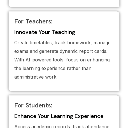
For Teachers:
Innovate Your Teaching
Create timetables, track homework, manage
exams and generate dynamic report cards.
With AI-powered tools, focus on enhancing
the learning experience rather than
administrative work.
For Students:
Enhance Your Learning Experience
Access academic records, track attendance,