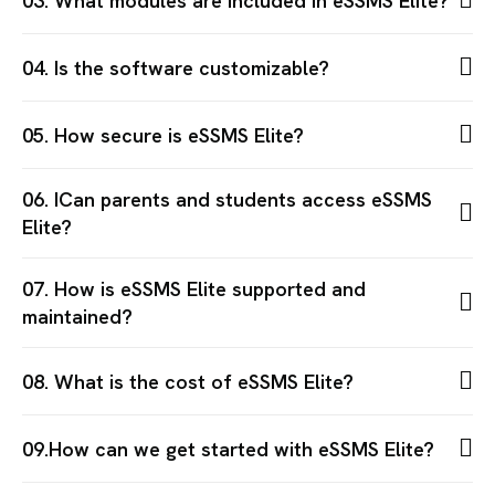
03. What modules are included in eSSMS Elite?
04. Is the software customizable?
05. How secure is eSSMS Elite?
06. ICan parents and students access eSSMS
Elite?
07. How is eSSMS Elite supported and
maintained?
08. What is the cost of eSSMS Elite?
09.How can we get started with eSSMS Elite?