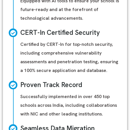
Equipped with AI tools to ensure your school is
future-ready and at the forefront of
technological advancements.
CERT-In Certified Security
Certified by CERT-In for top-notch security,
including comprehensive vulnerability
assessments and penetration testing, ensuring
a 100% secure application and database.
Proven Track Record
Successfully implemented in over 450 top
schools across India, including collaborations
with NIC and other leading institutions.
Seamless Data Migration