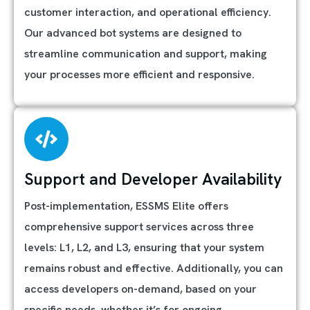
customer interaction, and operational efficiency.
Our advanced bot systems are designed to
streamline communication and support, making
your processes more efficient and responsive.
Support and Developer Availability
Post-implementation, ESSMS Elite offers
comprehensive support services across three
levels: L1, L2, and L3, ensuring that your system
remains robust and effective. Additionally, you can
access developers on-demand, based on your
specific needs, whether it’s for ongoing