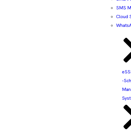
SMS Ma
Cloud 
WhatsA
eS
-Sch
Man
Sys