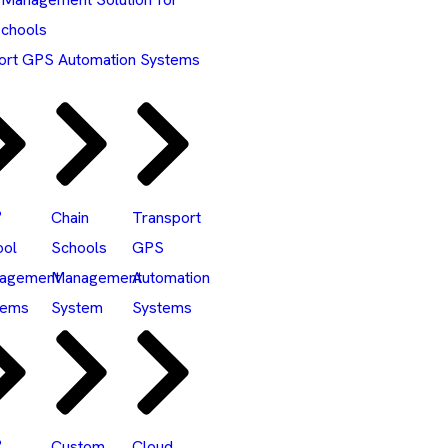
Schools
ort GPS Automation Systems
°
Chain
Transport
ool
Schools
GPS
agement
Management
Automation
tems
System
Systems
°
Custom
Cloud