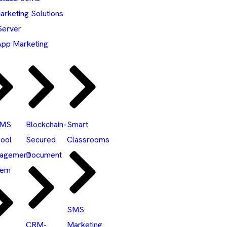
rketing Solutions
Server
pp Marketing
SMS
Blockchain-
Smart
ool
Secured
Classrooms
agement
Document
tem
SMS
CRM-
Marketing