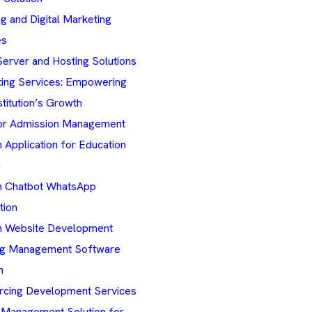
g and Digital Marketing
es
erver and Hosting Solutions
ting Services: Empowering
stitution’s Growth
r Admission Management
Application for Education
n
 Chatbot WhatsApp
tion
 Website Development
ng Management Software
n
rcing Development Services
 Management Solution for