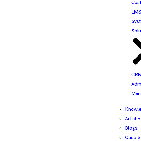
Cus
LM
Sys
Solu
CRM
Adm
Man
Knowle
Article
Blogs
Case S