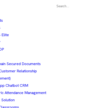
ts
S
Elite
P
OP
hain Secured Documents
Customer Relationship
ement)
pp Chatbot CRM
ric Attendance Management
 Solution
Classrooms