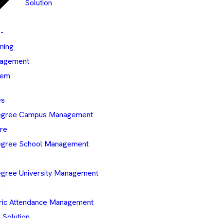
Solution
-
ning
agement
tem
es
egree Campus Management
re
gree School Management
m
gree University Management
m
ric Attendance Management
 Solution