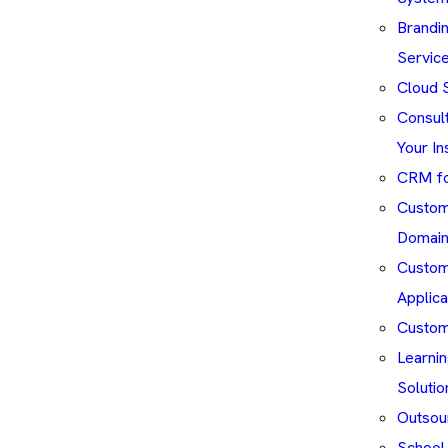
Brandin
Servic
Cloud S
Consul
Your In
CRM fo
Custom 
Domai
Custom
Applica
Custom
Learni
Solutio
Outsou
School