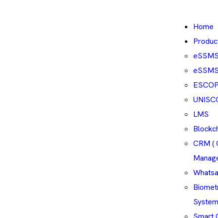
Home
Produc
eSSM
eSSMS 
ESCO
UNISC
LMS
Blockc
CRM ( 
Manag
Whatsa
Biomet
System
Smart 