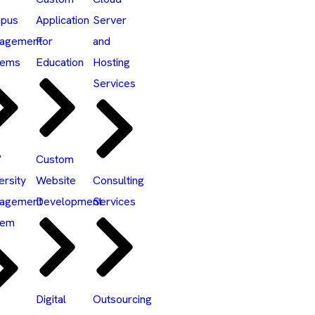
pus
Application
Server
agement
For
and
tems
Education
Hosting
Services
°
Custom
ersity
Website
Consulting
agement
Development
Services
tem
Digital
Outsourcing