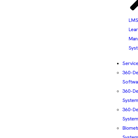
LMS
Lear
Man
Sys
Servic
360-D
Softwa
360-De
Syste
360-De
Syste
Biomet
System