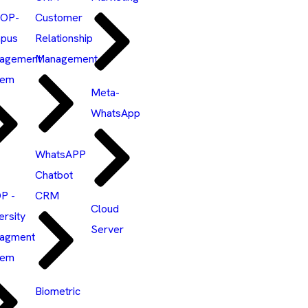
OP-
Customer
pus
Relationship
agement
Management
tem
Meta-
WhatsApp
WhatsAPP
Chatbot
P -
CRM
Cloud
ersity
Server
agment
tem
Biometric