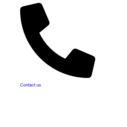
Contact us