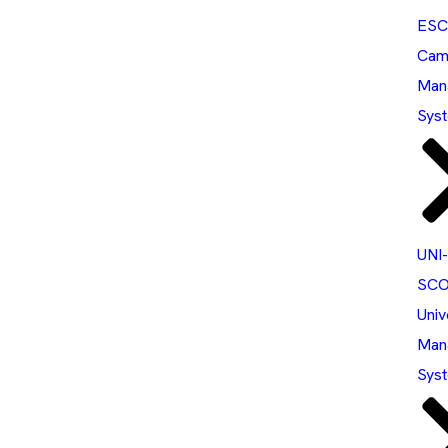
ESC
Cam
Man
Sys
UNI-
SCO
Univ
Man
Sys