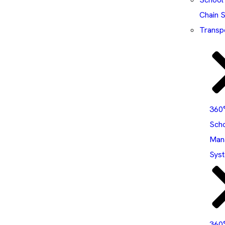
Chain 
Transp
360
Sch
Man
Sys
360