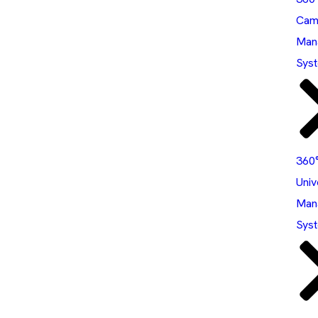
Cam
Man
Sys
360
Univ
Man
Sys