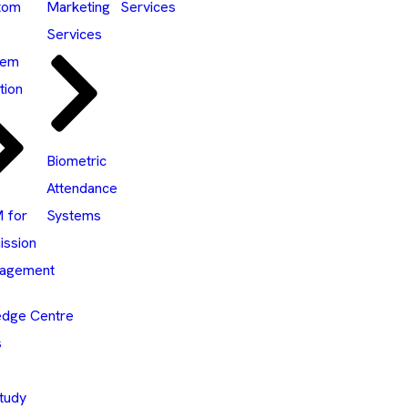
tom
Marketing
Services
S
Services
tem
tion
Biometric
Attendance
 for
Systems
ission
agement
dge Centre
s
tudy