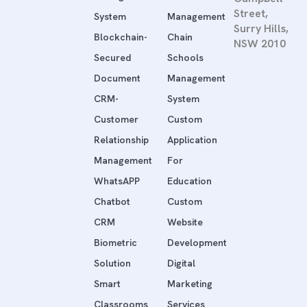
Street,
System
Management
Surry Hills,
Blockchain-
Chain
NSW 2010
Secured
Schools
Document
Management
CRM-
System
Customer
Custom
Relationship
Application
Management
For
WhatsAPP
Education
Chatbot
Custom
CRM
Website
Biometric
Development
Solution
Digital
Smart
Marketing
Classrooms
Services