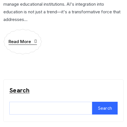
manage educational institutions. AI's integration into
education is not just a trend—it's a transformative force that
addresses...
Read More
Search
Search