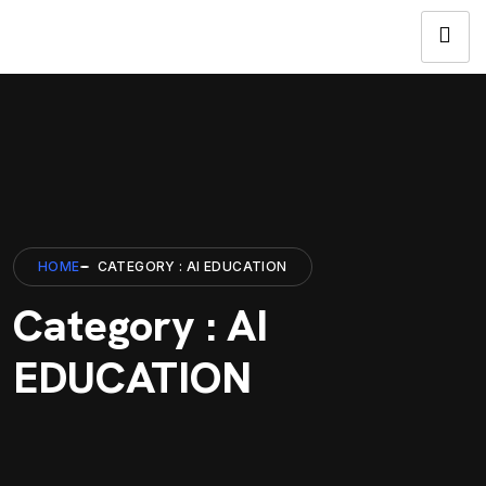
HOME
CATEGORY : AI EDUCATION
Category : AI
EDUCATION