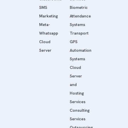
SMS
Biometric
Marketing
Attendance
Meta-
Systems
Whatsapp
Transport
Cloud
GPS
Server
Automation
Systems
Cloud
Server
and
Hosting
Services
Consulting
Services
Outsourcing