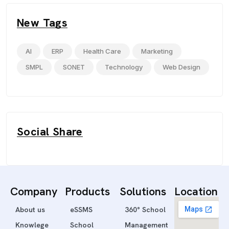
New Tags
AI
ERP
Health Care
Marketing
SMPL
SONET
Technology
Web Design
Social Share
Company
Products
Solutions
Location
About us
eSSMS
360° School
Knowlege
School
Management