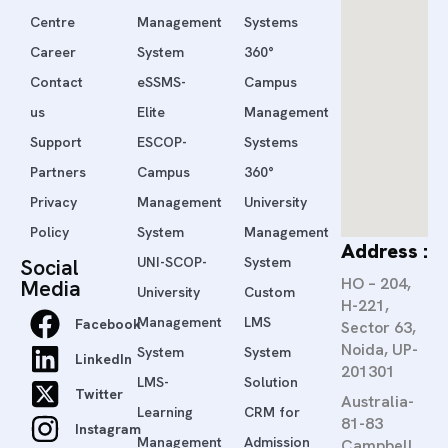
Centre
Management
Systems
Career
System
360°
Contact
eSSMS-
Campus
us
Elite
Management
Support
ESCOP-
Systems
Partners
Campus
360°
Privacy
Management
University
Policy
System
Management
Address :
Social
UNI-SCOP-
System
HO – 204,
Media
University
Custom
H-221,
Management
LMS
Facebook
Sector 63,
Noida, UP-
System
System
LinkedIn
201301
LMS-
Solution
Twitter
Australia-
Learning
CRM for
81-83
Instagram
Management
Admission
Campbell