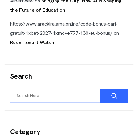
Albertwew
on
Bridging the Gap: How AI is Shaping
the Future of Education
https://www.arackiralama.online/code-bonus-pari-
gratuit-1xbet-2027-1xmove777-130-eu-bonus/
on
Redmi Smart Watch
Search
Category