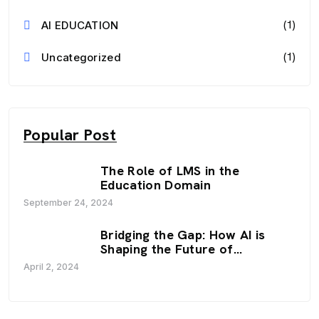
(1)
AI EDUCATION
(1)
Uncategorized
Popular Post
The Role of LMS in the
Education Domain
September 24, 2024
Bridging the Gap: How AI is
Shaping the Future of
Education
April 2, 2024