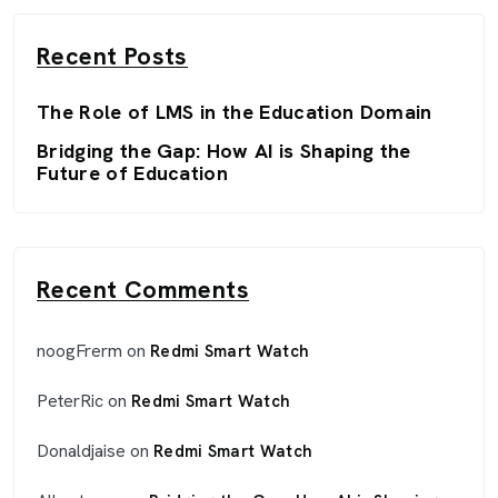
Recent Posts
The Role of LMS in the Education Domain
Bridging the Gap: How AI is Shaping the
Future of Education
Recent Comments
noogFrerm
on
Redmi Smart Watch
PeterRic
on
Redmi Smart Watch
Donaldjaise
on
Redmi Smart Watch