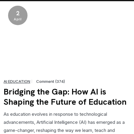
2
April
AI EDUCATION
Comment (374)
Bridging the Gap: How AI is
Shaping the Future of Education
As education evolves in response to technological
advancements, Artificial Intelligence (AI) has emerged as a
game-changer, reshaping the way we learn, teach and