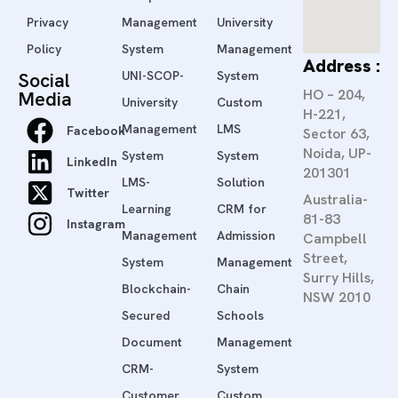
Privacy
Management
University
Policy
System
Management
Address :
Social
UNI-SCOP-
System
HO – 204,
Media
University
Custom
H-221,
Management
LMS
Facebook
Sector 63,
Noida, UP-
System
System
LinkedIn
201301
LMS-
Solution
Twitter
Australia-
Learning
CRM for
81-83
Instagram
Management
Admission
Campbell
Street,
System
Management
Surry Hills,
Blockchain-
Chain
NSW 2010
Secured
Schools
Document
Management
CRM-
System
Customer
Custom