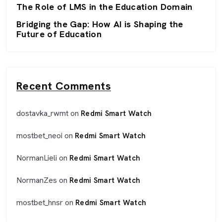
The Role of LMS in the Education Domain
Bridging the Gap: How AI is Shaping the
Future of Education
Recent Comments
dostavka_rwmt
on
Redmi Smart Watch
mostbet_neoi
on
Redmi Smart Watch
NormanLieli
on
Redmi Smart Watch
NormanZes
on
Redmi Smart Watch
mostbet_hnsr
on
Redmi Smart Watch