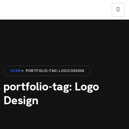
HOME
PORTFOLIO-TAG: LOGO DESIGN
portfolio-tag: Logo
Design