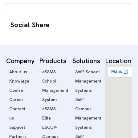
Social Share
Company
Products
Solutions
Location
About us
eSSMS
360° School
Knowlege
School
Management
Centre
Management
Systems
Career
System
360°
Contact
eSSMS-
Campus
us
Elite
Management
Support
ESCOP-
Systems
Partners
Campus
360°