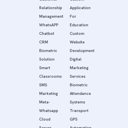
Relationship
Application
Management
For
WhatsAPP
Education
Chatbot
Custom
CRM
Website
Biometric
Development
Solution
Digital
Smart
Marketing
Classrooms
Services
SMS
Biometric
Marketing
Attendance
Meta-
Systems
Whatsapp
Transport
Cloud
GPS
Server
Automation