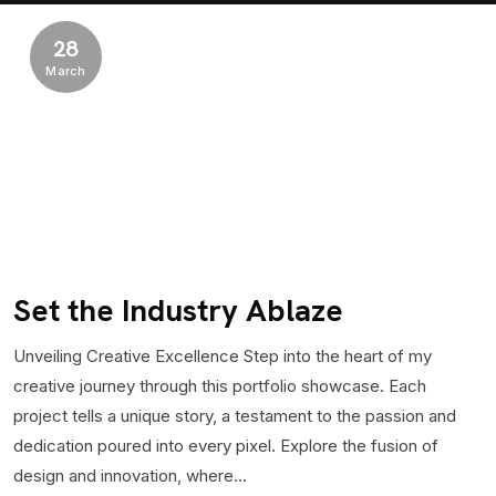
28
March
Set the Industry Ablaze
Unveiling Creative Excellence Step into the heart of my
creative journey through this portfolio showcase. Each
project tells a unique story, a testament to the passion and
dedication poured into every pixel. Explore the fusion of
design and innovation, where...