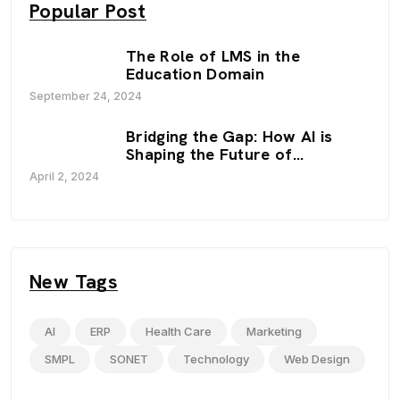
Popular Post
The Role of LMS in the
Education Domain
September 24, 2024
Bridging the Gap: How AI is
Shaping the Future of
Education
April 2, 2024
New Tags
AI
ERP
Health Care
Marketing
SMPL
SONET
Technology
Web Design