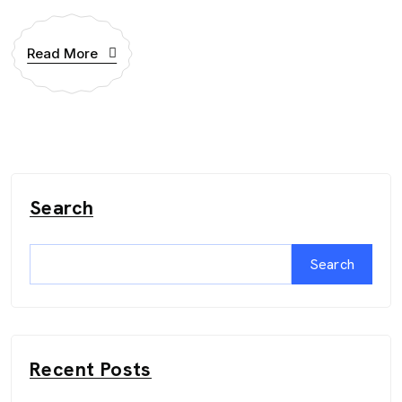
Read More
Search
Search
Recent Posts