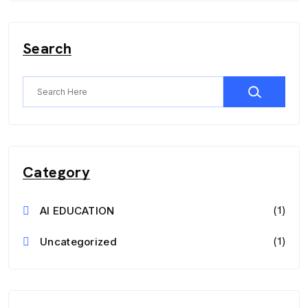
Search
Category
(1)
AI EDUCATION
(1)
Uncategorized