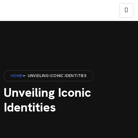
HOME
UNVEILING ICONIC IDENTITIES
Unveiling Iconic
Identities