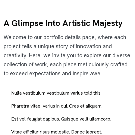
A Glimpse Into Artistic Majesty
Welcome to our portfolio details page, where each
project tells a unique story of innovation and
creativity. Here, we invite you to explore our diverse
collection of work, each piece meticulously crafted
to exceed expectations and inspire awe.
Nulla vestibulum vestibulum varius told this.
Pharetra vitae, varius in dui. Cras et aliquam.
Est vel feugiat dapibus. Quisque velit ullamcorp.
Vitae efficitur risus molestie. Donec laoreet.