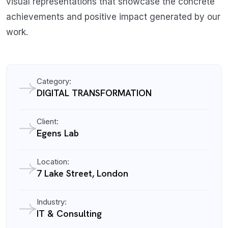
visual representations that showcase the concrete
achievements and positive impact generated by our
work.
Category:
DIGITAL TRANSFORMATION
Client:
Egens Lab
Location:
7 Lake Street, London
Industry:
IT & Consulting