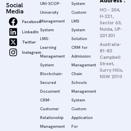
Address :
Social
UNI-SCOP-
System
HO – 204,
Media
University
Custom
H-221,
Management
LMS
Facebook
Sector 63,
Noida, UP-
System
System
LinkedIn
201301
LMS-
Solution
Twitter
Australia-
Learning
CRM for
81-83
Instagram
Management
Admission
Campbell
Street,
System
Management
Surry Hills,
Blockchain-
Chain
NSW 2010
Secured
Schools
Document
Management
CRM-
System
Customer
Custom
Relationship
Application
Management
For