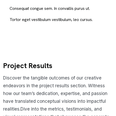
Consequat congue sem. In convallis purus ut.
Tortor eget vestibulum vestibulum, leo cursus.
Project Results
Discover the tangible outcomes of our creative
endeavors in the project results section. Witness
how our team’s dedication, expertise, and passion
have translated conceptual visions into impactful
realities.Dive into the metrics, testimonials, and