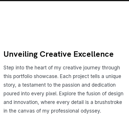
Unveiling Creative Excellence
Step into the heart of my creative journey through
this portfolio showcase. Each project tells a unique
story, a testament to the passion and dedication
poured into every pixel. Explore the fusion of design
and innovation, where every detail is a brushstroke
in the canvas of my professional odyssey.