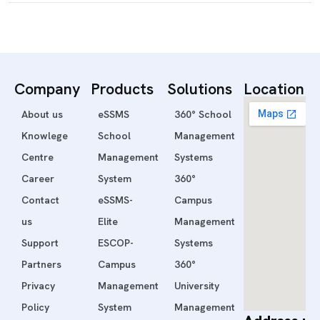
Company
Products
Solutions
Location
About us
eSSMS
360° School
Knowlege
School
Management
Centre
Management
Systems
Career
System
360°
Contact
eSSMS-
Campus
us
Elite
Management
Support
ESCOP-
Systems
Partners
Campus
360°
Privacy
Management
University
Policy
System
Management