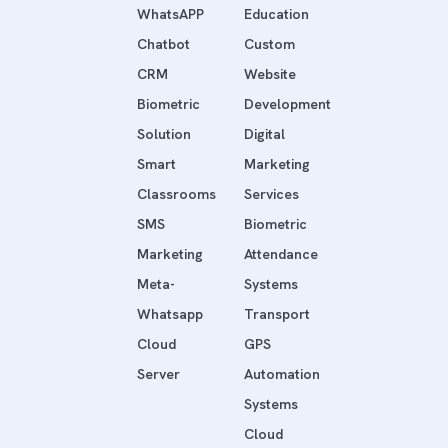
WhatsAPP
Education
Chatbot
Custom
CRM
Website
Biometric
Development
Solution
Digital
Smart
Marketing
Classrooms
Services
SMS
Biometric
Marketing
Attendance
Meta-
Systems
Whatsapp
Transport
Cloud
GPS
Server
Automation
Systems
Cloud