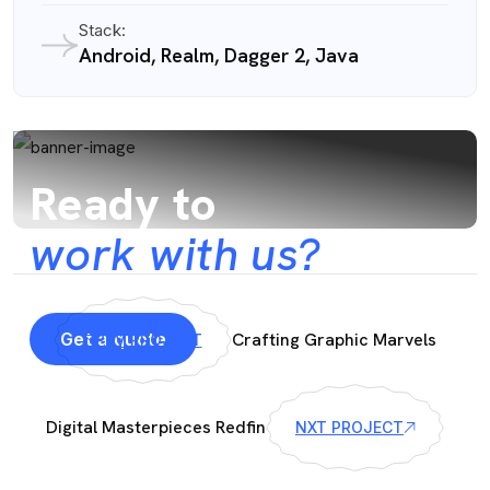
Stack:
Android, Realm, Dagger 2, Java
Ready to
work with us?
Get a quote
Crafting Graphic Marvels
PRV PROJECT
Digital Masterpieces Redfin
NXT PROJECT