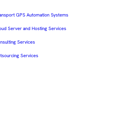
ansport GPS Automation Systems
oud Server and Hosting Services
nsulting Services
tsourcing Services