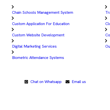
Chain Schools Management System
Tr
Custom Application For Education
Cl
Custom Website Development
Co
Digital Marketing Services
Ou
Biometric Attendance Systems
Chat on Whatsapp
Email us