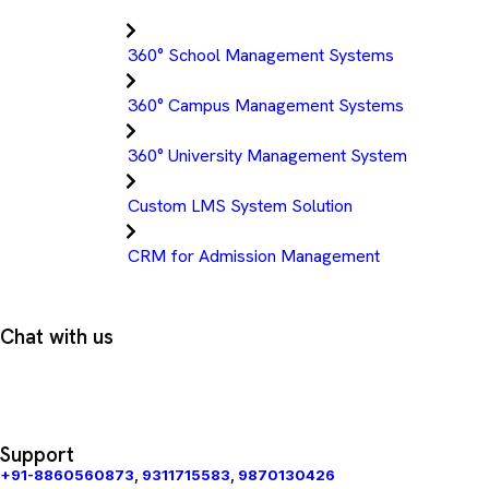
360° School Management Systems
360° Campus Management Systems
360° University Management System
Custom LMS System Solution
CRM for Admission Management
Chat with us
Support
+91-8860560873
,
9311715583
,
9870130426